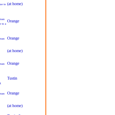
(at home)
ue to
pman
Orange
 to a
Orange
pman
(at home)
Orange
pman
Tustin
A
Orange
pman
(at home)