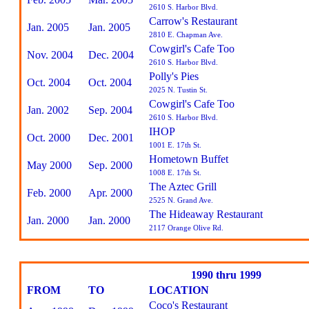
2610 S. Harbor Blvd.
Carrow's Restaurant
Jan. 2005
Jan. 2005
2810 E. Chapman Ave.
Cowgirl's Cafe Too
Nov. 2004
Dec. 2004
2610 S. Harbor Blvd.
Polly's Pies
Oct. 2004
Oct. 2004
2025 N. Tustin St.
Cowgirl's Cafe Too
Jan. 2002
Sep. 2004
2610 S. Harbor Blvd.
IHOP
Oct. 2000
Dec. 2001
1001 E. 17th St.
Hometown Buffet
May 2000
Sep. 2000
1008 E. 17th St.
The Aztec Grill
Feb. 2000
Apr. 2000
2525 N. Grand Ave.
The Hideaway Restaurant
Jan. 2000
Jan. 2000
2117 Orange Olive Rd.
1990 thru 1999
FROM
TO
LOCATION
Coco's Restaurant