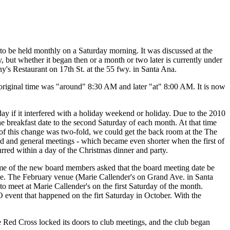
 be held monthly on a Saturday morning. It was discussed at the
 but whether it began then or a month or two later is currently under
y's Restaurant on 17th St. at the 55 fwy. in Santa Ana.
e original time was "around" 8:30 AM and later "at" 8:00 AM. It is now
ay if it interfered with a holiday weekend or holiday. Due to the 2010
breakfast date to the second Saturday of each month. At that time
 this change was two-fold, we could get the back room at the The
d and general meetings - which became even shorter when the first of
red within a day of the Christmas dinner and party.
ome of the new board members asked that the board meeting date be
nue. The February venue (Marie Callender's on Grand Ave. in Santa
to meet at Marie Callender's on the first Saturday of the month.
 event that happened on the firt Saturday in October. With the
Red Cross locked its doors to club meetings, and the club began