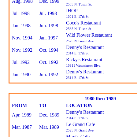
Aug. 1998
Dec. 1999
2585 N. Tustin St.
IHOP
Jul. 1998
Jul. 1998
1001 E. 17th St.
Coco's Restaurant
Jan. 1998
Jun. 1998
2585 N. Tustin St.
Wild Flower Restaurant
Nov. 1994
Jan. 1997
2525 N. Grand Ave.
Denny's Restaurant
Nov. 1992
Oct. 1994
2314 E. 17th St.
Ricky's Restaurant
Jul. 1992
Oct. 1992
10911 Westminster Blvd.
Denny's Restaurant
Jan. 1990
Jun. 1992
2314 E. 17th St.
1980 thru 1989
FROM
TO
LOCATION
Denny's Restaurant
Apr. 1989
Dec. 1989
2314 E. 17th St.
Le Grand Cafe
Mar. 1987
Mar. 1989
2525 N. Grand Ave.
Mimi's Cafe