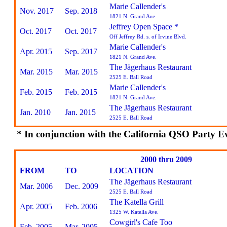
Marie Callender's
Nov. 2017
Sep. 2018
1821 N. Grand Ave.
Jeffrey Open Space *
Oct. 2017
Oct. 2017
Off Jeffrey Rd. s. of Irvine Blvd.
Marie Callender's
Apr. 2015
Sep. 2017
1821 N. Grand Ave.
The Jägerhaus Restaurant
Mar. 2015
Mar. 2015
2525 E. Ball Road
Marie Callender's
Feb. 2015
Feb. 2015
1821 N. Grand Ave.
The Jägerhaus Restaurant
Jan. 2010
Jan. 2015
2525 E. Ball Road
* In conjunction with the California QSO Party E
2000 thru 2009
FROM
TO
LOCATION
The Jägerhaus Restaurant
Mar. 2006
Dec. 2009
2525 E. Ball Road
The Katella Grill
Apr. 2005
Feb. 2006
1325 W. Katella Ave.
Cowgirl's Cafe Too
Feb. 2005
Mar. 2005