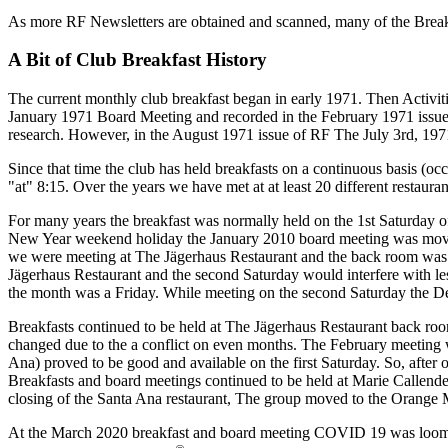
As more RF Newsletters are obtained and scanned, many of the Breakf
A Bit of Club Breakfast History
The current monthly club breakfast began in early 1971. Then Activ
January 1971 Board Meeting and recorded in the February 1971 issue of
research. However, in the August 1971 issue of RF The July 3rd, 1971 
Since that time the club has held breakfasts on a continuous basis (o
"at" 8:15. Over the years we have met at at least 20 different restauran
For many years the breakfast was normally held on the 1st Saturday of
New Year weekend holiday the January 2010 board meeting was moved t
we were meeting at The Jägerhaus Restaurant and the back room was 
Jägerhaus Restaurant and the second Saturday would interfere with le
the month was a Friday. While meeting on the second Saturday the Dec
Breakfasts continued to be held at The Jägerhaus Restaurant back ro
changed due to the a conflict on even months. The February meeting 
Ana) proved to be good and available on the first Saturday. So, after 
Breakfasts and board meetings continued to be held at Marie Callender
closing of the Santa Ana restaurant, The group moved to the Orange M
At the March 2020 breakfast and board meeting COVID 19 was looming 