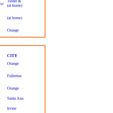
Tustin &
ngs
(at home)
(at home)
Orange
CITY
Orange
Fullerton
Orange
Santa Ana
Irvine