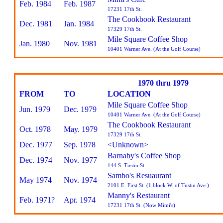
Feb. 1984
Feb. 1987
17231 17th St.
The Cookbook Restaurant
Dec. 1981
Jan. 1984
17329 17th St.
Mile Square Coffee Shop
Jan. 1980
Nov. 1981
10401 Warner Ave. (At the Golf Course)
1970 thru 1979
FROM
TO
LOCATION
Mile Square Coffee Shop
Jun. 1979
Dec. 1979
10401 Warner Ave. (At the Golf Course)
The Cookbook Restaurant
Oct. 1978
May. 1979
17329 17th St.
Dec. 1977
Sep. 1978
<Unknown>
Barnaby's Coffee Shop
Dec. 1974
Nov. 1977
144 S. Tustin St.
Sambo's Resuaurant
May 1974
Nov. 1974
2101 E. First St. (1 block W. of Tustin Ave.)
Manny's Restaurant
Feb. 1971?
Apr. 1974
17231 17th St. (Now Mimi's)