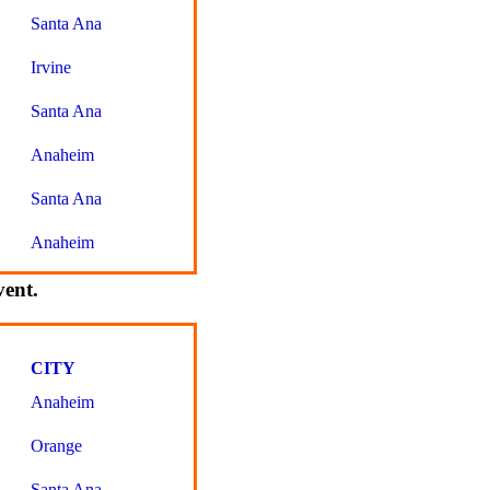
Santa Ana
Irvine
Santa Ana
Anaheim
Santa Ana
Anaheim
vent.
CITY
Anaheim
Orange
Santa Ana