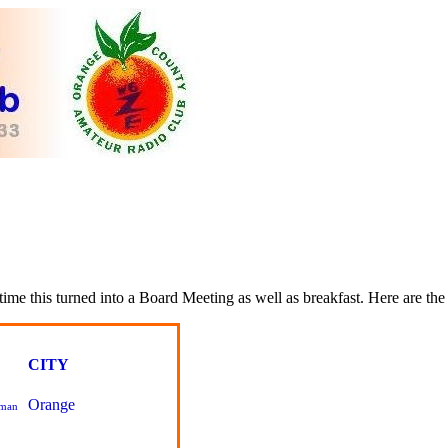
time this turned into a Board Meeting as well as breakfast. Here are the 
CITY
Orange
pman