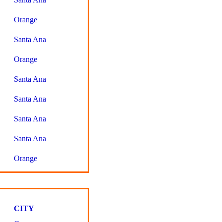
Orange
Santa Ana
Orange
Santa Ana
Santa Ana
Santa Ana
Santa Ana
Orange
CITY