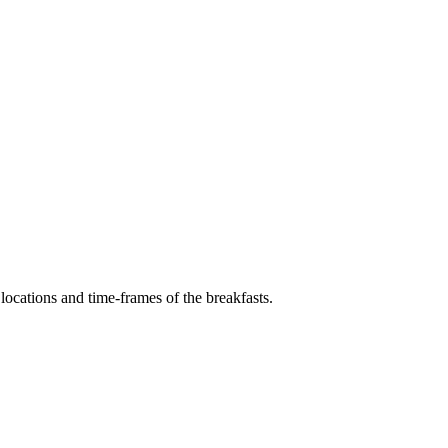
locations and time-frames of the breakfasts.