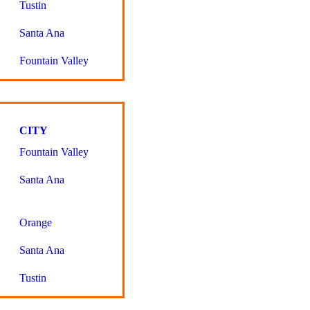
Tustin
Santa Ana
Fountain Valley
CITY
Fountain Valley
Santa Ana
Orange
Santa Ana
Tustin