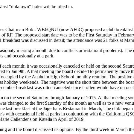
ast "unknown" holes will be filled in.
ities Chairman Bob - WB6QNU (now AF6C) proposed a club breakfast to
 RF. The proposed start date was to be the First Saturday in February,
breakfast was discussed in detail; the attendance was 21 folks at Mann
ccasionaly missing a month due to conflicts or restaurant problems). Th
ts and occasionally at a park.
 each month; it was occasionally canceled or held on the second Saturd
o Jan 9th. A that meeting the board decided to permanently move the 
occupied by the Anaheim High School monthly reunion. The positive of
ss holiday weekends. The negative was the short time between the boar
ember breakfast was often canceled since it often would have on occur
om on the second Saturday through January of 2015. At that meeting s
was changed to the first Saturday of the month as well as to a new ve
one last breakfast at the Jägerhaus Restaurant in March, The club began 
's with occasional held at parks in conjunction with the California QSO
arie Callender's on Katella in April of 2019.
and the board discussed its options. By the third week in March the 