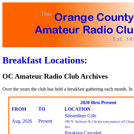
Breakfast Locations:
OC Amateur Radio Club Archives
Over the years the club has held a breakfast gathering each month. In 
2020 thru Present
FROM
TO
LOCATION
Streamliner Cafe
Aug, 2026
Present
186 N. Atchison St. (At the train station) off Cha
Ave.
Breakfast Canceled