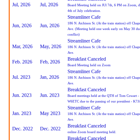
Jul, 2026
Jul, 2026
Board Meeting held on JUl 7th, 6 PM on Zoom, d
4th of July celebration.
Streamliner Cafe
186 N. Atchison St. (At the train station) off Cha
Jun, 2026
Jun, 2026
Ave. (Meeting held one week early on May 30 due
conflict)
Streamliner Cafe
Mar, 2026
May, 2026
186 N. Atchison St. (At the train station) off Cha
Ave.
Breakfast Canceled
Feb. 2026
Feb, 2026
Board Meeting held on Zoom
Streamliner Cafe
Jul. 2023
Jan, 2026
186 N. Atchison St. (At the train station) off Cha
Ave.
Breakfast Canceled
Jun. 2023
Jun. 2023
Board meetings held at the QTH of Tom Cowart -
W6ETC due to the passing of our president - K7J
Streamliner Cafe
Jan. 2023
May 2023
186 N. Atchison St. (At the train station) off Cha
Ave.
Breakfast Canceled
Dec. 2022
Dec. 2022
online Zoom board meeting held.
Breakfast Canceled