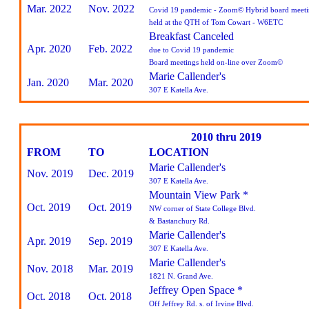
Mar. 2022
Nov. 2022
Covid 19 pandemic - Zoom© Hybrid board meeti
held at the QTH of Tom Cowart - W6ETC
Breakfast Canceled
Apr. 2020
Feb. 2022
due to Covid 19 pandemic
Board meetings held on-line over Zoom©
Marie Callender's
Jan. 2020
Mar. 2020
307 E Katella Ave.
2010 thru 2019
FROM
TO
LOCATION
Marie Callender's
Nov. 2019
Dec. 2019
307 E Katella Ave.
Mountain View Park *
Oct. 2019
Oct. 2019
NW corner of State College Blvd.
& Bastanchury Rd.
Marie Callender's
Apr. 2019
Sep. 2019
307 E Katella Ave.
Marie Callender's
Nov. 2018
Mar. 2019
1821 N. Grand Ave.
Jeffrey Open Space *
Oct. 2018
Oct. 2018
Off Jeffrey Rd. s. of Irvine Blvd.