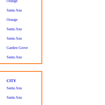
Orange
Santa Ana
Orange
Santa Ana
Santa Ana
Garden Grove
Santa Ana
CITY
Santa Ana
Santa Ana