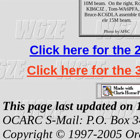
10M beam. On the right, Ro
KB6CJZ , Tom-WA6PFA, 
Bruce-KC6DLA assemble t
ele 15M beam.
Photo by AF6C
Click here for the
Click here for the
This page last updated o
OCARC S-Mail: P.O. Box 3
Copyright © 1997-2005 Or