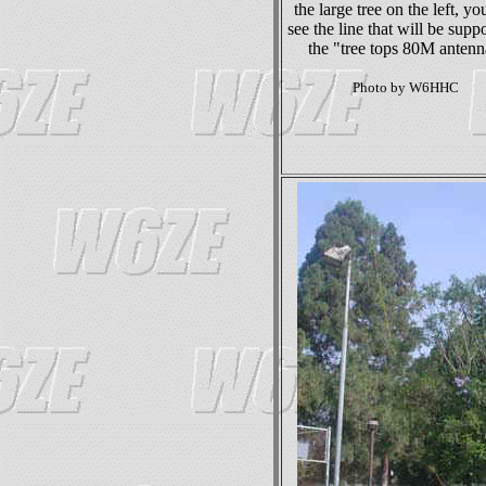
the large tree on the left, yo
see the line that will be suppo
the "tree tops 80M antenn
Photo by W6HHC