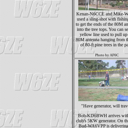
Kenan-N6CCE and Mike-
used a sling-shot with fishin
to get the ends of the 80M a
into the tree tops. You can s
yellow line used to pull up
80M antenna hanging from t
of 80-ft pine trees in the p
Photo by AF6C
"Have generator, will trav
Bob-KD6BWH arrives with
club's 5KW generator. On the
Bud-WA6VPP is delivering