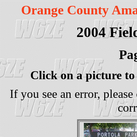
Orange County Ama
2004 Fiel
Pag
Click on a picture to 
If you see an error, please
corr