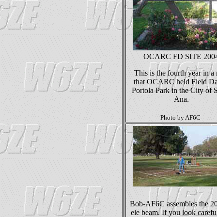
OCARC FD SITE 200
This is the fourth year in a
that OCARC held Field Da
Portola Park in the City of 
Ana.
Photo by AF6C
Bob-AF6C assembles the 2
ele beam. If you look careful