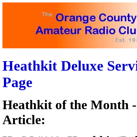
Heathkit Deluxe Ser
Page
Heathkit of the Month
Article: