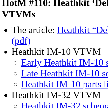
HotM #110: Heathkit ‘Del
VTVMs
The article:
Heathkit “D
(pdf)
Heathkit IM-10 VTVM
Early Heathkit IM-10 
Late Heathkit IM-10 s
Heathkit IM-10 parts l
Heathkit IM-32 VTVM
Heathkit IM-32 schema