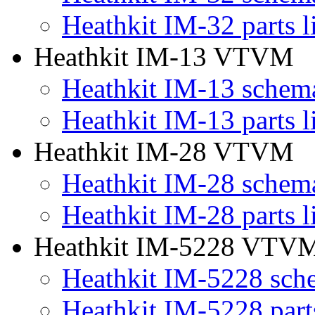
Heathkit IM-32 parts li
Heathkit IM-13 VTVM
Heathkit IM-13 schema
Heathkit IM-13 parts li
Heathkit IM-28 VTVM
Heathkit IM-28 schema
Heathkit IM-28 parts li
Heathkit IM-5228 VTV
Heathkit IM-5228 sch
Heathkit IM-5228 parts