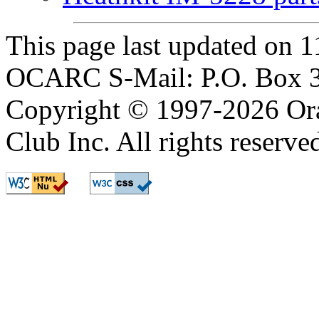
This page last updated on
OCARC S-Mail: P.O. Box 3
Copyright © 1997-2026 Or
Club Inc. All rights reserve