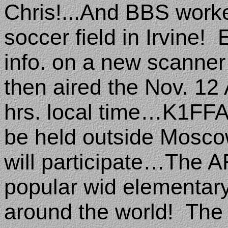
Chris!...And BBS work
soccer field in Irvine!
info. on a new scanner
then aired the Nov. 1
hrs. local time…K1FFA
be held outside
Mosco
will participate…The A
popular wid elementary
around the world!
The