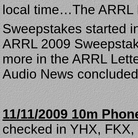
local time…The ARRL L
Sweepstakes started 
ARRL 2009 Sweepstakes
more in the ARRL Let
Audio News concluded a
11/11/2009 10m Phon
checked in YHX, FKX,