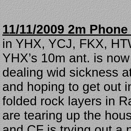
11/11/2009 2m Phone
in YHX, YCJ, FKX, HT
YHX’s 10m ant. is now u
dealing wid sickness a
and hoping to get out i
folded rock layers in
R
are tearing up the hou
and CF is trying out a