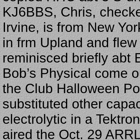
KJ6BBS, Chris, checke
Irvine
, is from
New Yor
in frm
Upland
and flew 
reminisced briefly abt
Bob’s Physical come o
the Club Halloween Pot
substituted other capac
electrolytic in a Tektro
aired the Oct. 29 ARRL