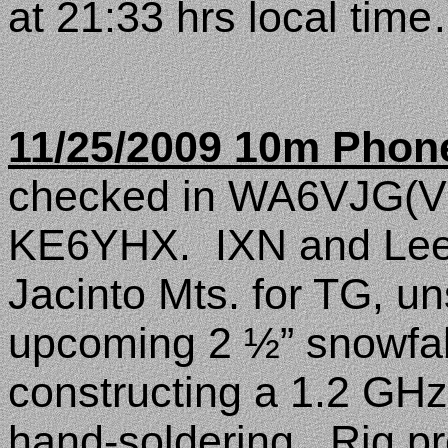
at 21:33 hrs local tim
11/25/2009 10m Phon
checked in WA6VJG(Vi
KE6YHX.
IXN and Lee
Jacinto
Mts.
for TG, un
upcoming 2 ½” snowfall
constructing a 1.2 GHz
hand-soldering.
Rig p