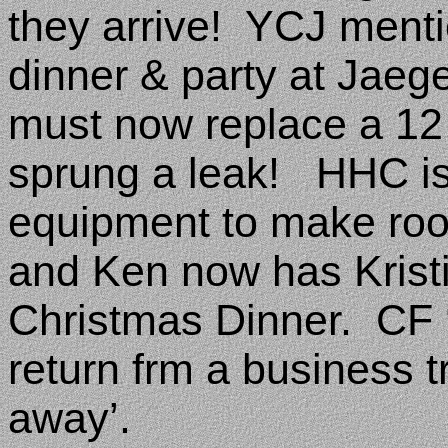
they arrive!
YCJ menti
dinner & party at Jaeg
must now replace a 12 y
sprung a leak!
HHC is
equipment to make room
and Ken now has Kristin
Christmas Dinner.
CF 
return frm a business tr
away’.