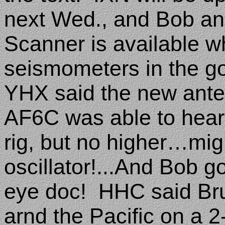
next Wed., and Bob a
Scanner is available w
seismometers in the g
YHX said the new anten
AF6C was able to hear
rig, but no higher…mig
oscillator!...And Bob g
eye doc!
HHC said Bru
arnd the Pacific on a 2