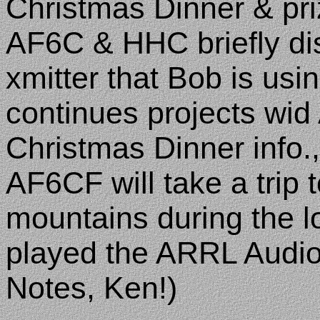
Christmas Dinner & pri
AF6C & HHC briefly di
xmitter that Bob is us
continues projects wid
Christmas Dinner info.
AF6CF will take a trip 
mountains during the
played the ARRL AudioN
Notes, Ken!)