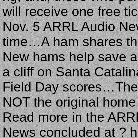
will receive one free tic
Nov. 5 ARRL Audio New
time…A ham shares th
New hams help save a 6
a cliff on Santa Catal
Field Day scores…The
NOT the original hom
Read more in the ARR
News concluded at ? hr