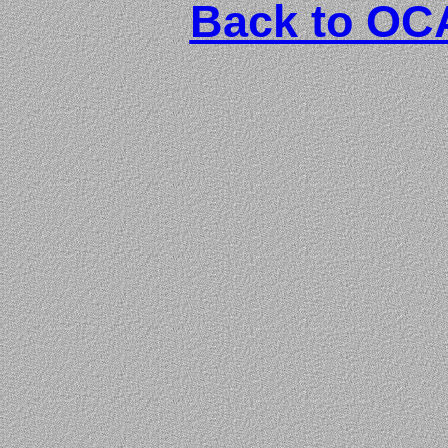
Back to O