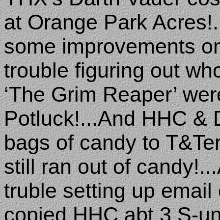
at Orange Park Acres!.
some improvements on i
trouble figuring out wh
‘The Grim Reaper’ wer
Potluck!...And HHC & 
bags of candy to T&Te
still ran out of candy!..
truble setting up email
copied HHC abt 3 S-un