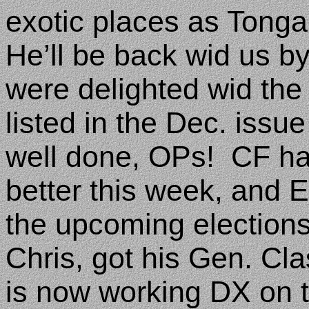
exotic places as Tong
He’ll be back wid us by
were delighted wid the
listed in the Dec. issu
well done, OPs!
CF had
better this week, and 
the upcoming elections
Chris, got his Gen. Cl
is now working DX on