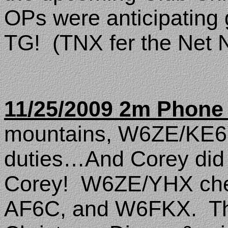
OPs were anticipating
TG!
(TNX fer the Net 
11/25/2009 2m Phone
mountains, W6ZE/KE6
duties…And Corey did a
Corey!
W6ZE/YHX che
AF6C, and W6FKX.
T