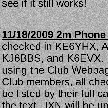
see if it still works!
11/18/2009 2m Phone
checked in KE6YHX, 
KJ6BBS, and K6EVX.
using the Club Webpag
Club members, all check
be listed by their full c
the text.
IXN will be u