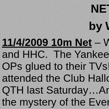
NE
by
11/4/2009 10m Net
– W
and HHC.
The Yankee
OPs glued to their TVs
attended the Club Hal
QTH last Saturday…An
the mystery of the Eve