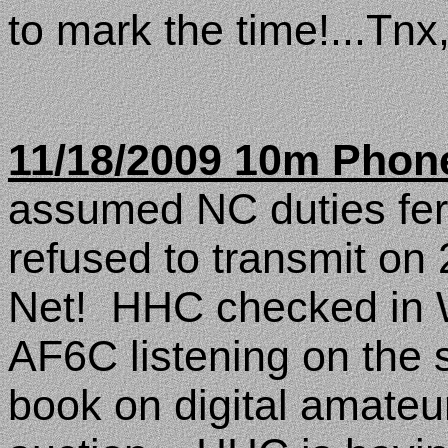
to mark the time!...Tnx
11/18/2009 10m Phon
assumed NC duties fe
refused to transmit on
Net!
HHC checked in
AF6C listening on the 
book on digital amateur