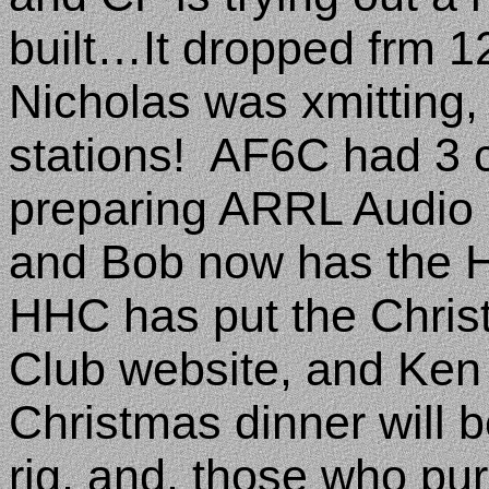
built…It dropped frm 
Nicholas was xmitting,
stations!
AF6C had 3 c
preparing ARRL Audio N
and Bob now has the 
HHC has put the Christ
Club website, and Ken 
Christmas dinner wil
rig, and, those who pur