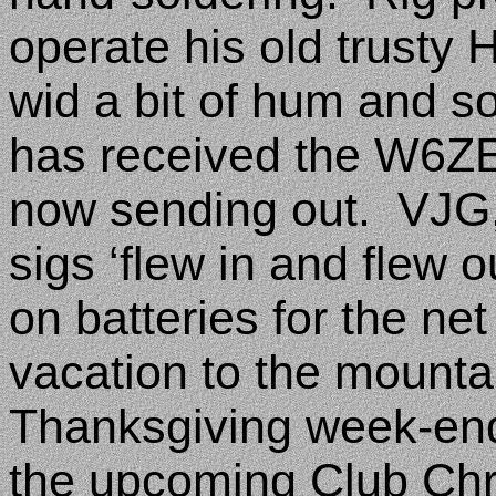
operate his old trusty
wid a bit of hum and s
has received the W6ZE
now sending out.
VJG,
sigs ‘flew in and flew ou
on batteries for the net
vacation to the mounta
Thanksgiving week-end
the upcoming Club Chr