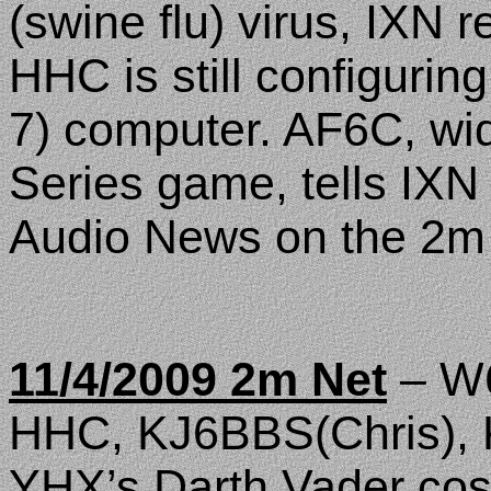
(swine flu) virus, IXN re
HHC is still configuri
7) computer. AF6C, wi
Series game, tells IXN 
Audio News on the 2m
11/4/2009 2m Net
– W6
HHC, KJ6BBS(Chris), 
YHX’s Darth Vader cos