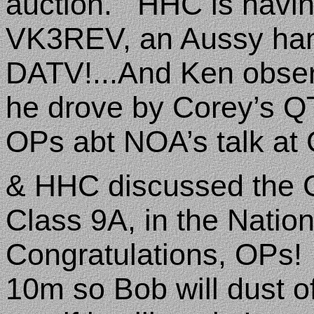
auction.
HHC is havin
VK3REV, an Aussy ham
DATV!...And Ken obse
he drove by Corey’s
OPs abt NOA’s talk at 
& HHC discussed the C
Class 9A, in the Natio
Congratulations, OPs!
10m so Bob will dust of