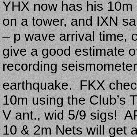
YHX now has his 10m a
on a tower, and IXN sai
– p wave arrival time, o
give a good estimate 
recording seismometer 
earthquake.
FKX check
10m using the Club’s 
V ant., wid 5/9 sigs!
AF
10 & 2m Nets will get