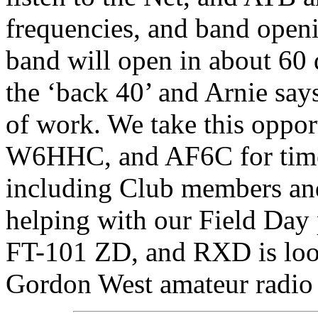
frequencies, and band ope
band will open in about 60
the ‘back 40’ and Arnie says
of work. We take this oppo
W6HHC, and AF6C for time 
including Club members an
helping with our Field Da
FT-101 ZD, and RXD is look
Gordon West amateur radio 