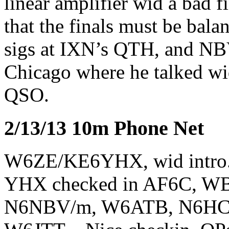
linear amplifier wid a ba
that the finals must be bal
sigs at IXN’s QTH, and NB
Chicago where he talked wi
QSO.
2/13/13 10m Phone Net
W6ZE/KE6YHX, wid intro.
YHX checked in AF6C, 
N6NBV/m, W6ATB, N6HC,