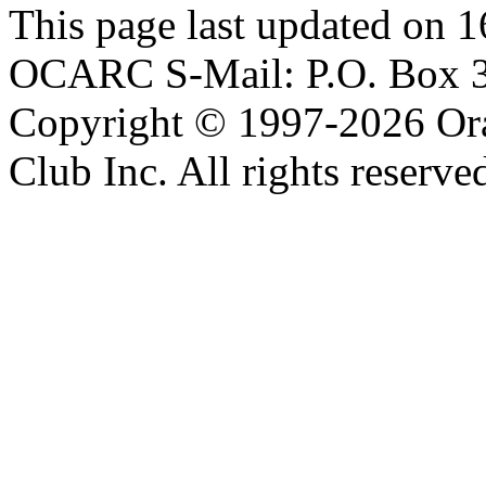
This page last updated on 
OCARC S-Mail: P.O. Box 3
Copyright © 1997-2026 Or
Club Inc. All rights reserve