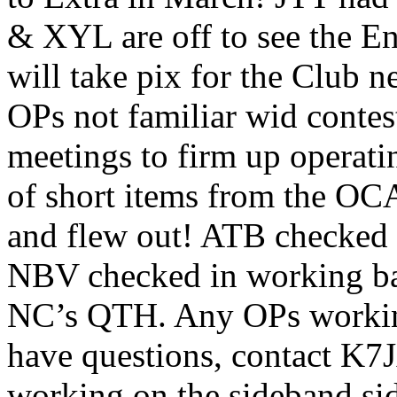
& XYL are off to see the E
will take pix for the Club
OPs not familiar wid contes
meetings to firm up operati
of short items from the OC
and flew out! ATB checked 
NBV checked in working bar
NC’s QTH. Any OPs working
have questions, contact K7J
working on the sideband sid