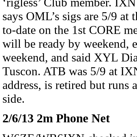
‘rigless’ Club member. IXN 
says OML’s sigs are 5/9 a
to-date on the 1st CORE me
will be ready by weekend, 
weekend, and said XYL Dia
Tuscon. ATB was 5/9 at IX
address, is retired but runs 
side.
2/6/13 2m Phone Net