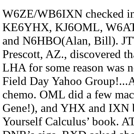
W6ZE/WB6IXN checked in
KE6YHX, KJ6OML, W6AT
and N6HBO(Alan, Bill). JTT
Prescott, AZ., discovered th
LHA for some reason was no
Field Day Yahoo Group!...A
chemo. OML did a few machi
Gene!), and YHX and IXN br
Yourself Calculus’ book. A