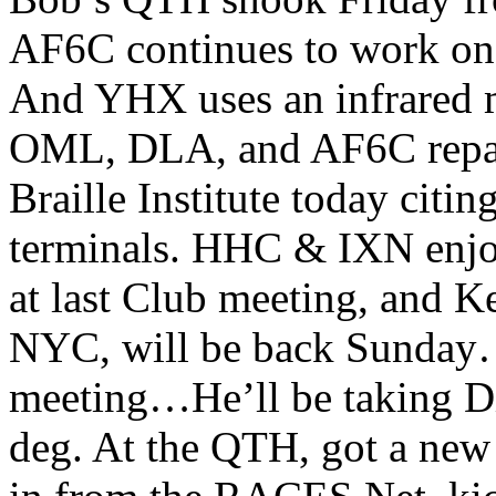
AF6C continues to work on 
And YHX uses an infrared m
OML, DLA, and AF6C repair
Braille Institute today citi
terminals. HHC & IXN enjo
at last Club meeting, and 
NYC, will be back Sunday
meeting…He’ll be taking Dia
deg. At the QTH, got a new