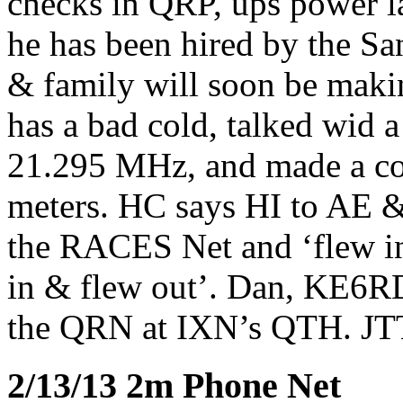
checks in QRP, ups power lat
he has been hired by the S
& family will soon be mak
has a bad cold, talked wid 
21.295 MHz, and made a co
meters. HC says HI to AE 
the RACES Net and ‘flew i
in & flew out’. Dan, KE6R
the QRN at IXN’s QTH. JT
2/13/13 2m Phone Net