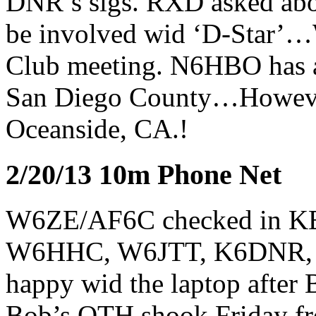
DNR’s sigs. RXD asked ab
be involved wid ‘D-Star’…We
Club meeting. N6HBO has a 
San Diego County…However A
Oceanside, CA.!
2/20/13 10m Phone Net
W6ZE/AF6C checked in 
W6HHC, W6JTT, K6DNR, an
happy wid the laptop after
Bob’s QTH shook Friday fr