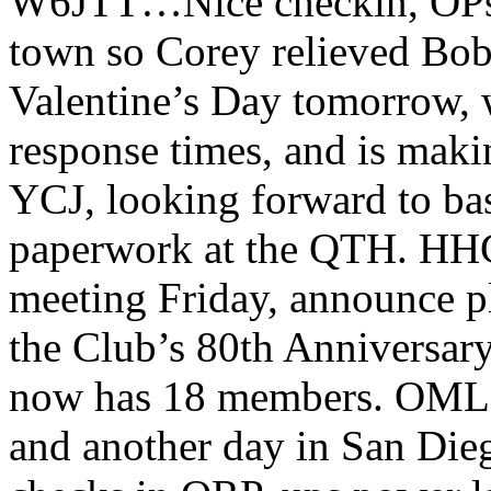
W6JTT…Nice checkin, OPs! A
town so Corey relieved Bob
Valentine’s Day tomorrow, w
response times, and is maki
YCJ, looking forward to ba
paperwork at the QTH. HH
meeting Friday, announce pl
the Club’s 80th Anniversar
now has 18 members. OML
and another day in San Die