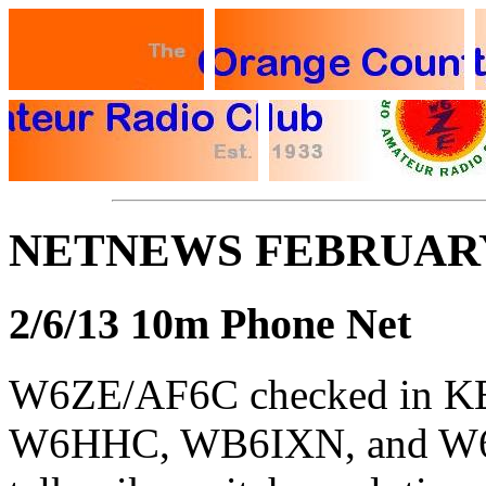
NETNEWS FEBRUARY
2/6/13 10m Phone Net
W6ZE/AF6C checked in 
W6HHC, WB6IXN, and W6A