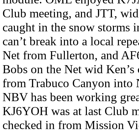
Club meeting, and JTT, wid 
caught in the snow storms 
can’t break into a local re
Net from Fullerton, and A
Bobs on the Net wid Ken’s
from Trabuco Canyon into 
NBV has been working gre
KJ6YOH was at last Club m
checked in from Mission Vi