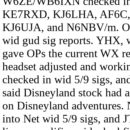
W6ZE/WB6IXN checked i
KE7RXD, KJ6LHA, AF6C,
KJ6UJA, and N6NBV/m. OML
wid gud sig reports. YHX, 
gave OPs the current WX re
headset adjusted and work
checked in wid 5/9 sigs, an
said Disneyland stock had a
on Disneyland adventures.
into Net wid 5/9 sigs, and 