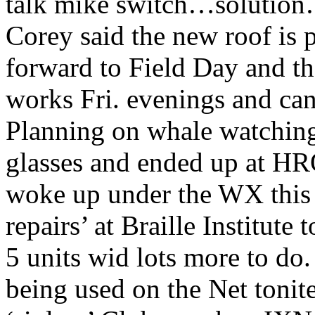
talk mike switch…solutio
Corey said the new roof is 
forward to Field Day and t
works Fri. evenings and c
Planning on whale watching
glasses and ended up at H
woke up under the WX this
repairs’ at Braille Institu
5 units wid lots more to d
being used on the Net tonite