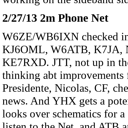
2/27/13 2m Phone Net
W6ZE/WB6IXN checked i
KJ6OML, W6ATB, K7JA, 
KE7RXD. JTT, not up in the
thinking abt improvements 
Presidente, Nicolas, CF, ch
news. And YHX gets a pote
looks over schematics for 
listen to the Net, and ATB 