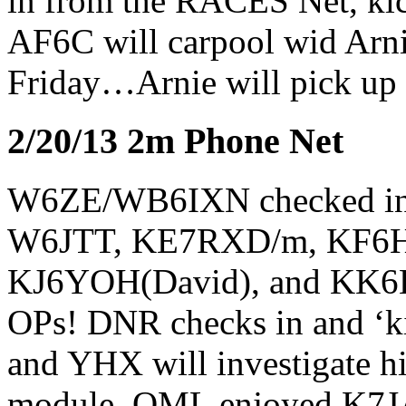
in from the RACES Net, kick
AF6C will carpool wid Arn
Friday…Arnie will pick up
2/20/13 2m Phone Net
W6ZE/WB6IXN checked 
W6JTT, KE7RXD/m, KF6
KJ6YOH(David), and KK6B
OPs! DNR checks in and ‘kic
and YHX will investigate 
module. OML enjoyed K7JA’s