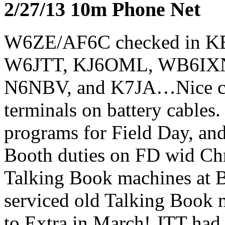
2/27/13 10m Phone Net
W6ZE/AF6C checked in 
W6JTT, KJ6OML, WB6IX
N6NBV, and K7JA…Nice che
terminals on battery cable
programs for Field Day, an
Booth duties on FD wid Chr
Talking Book machines at B
serviced old Talking Book
to Extra in March! JTT had