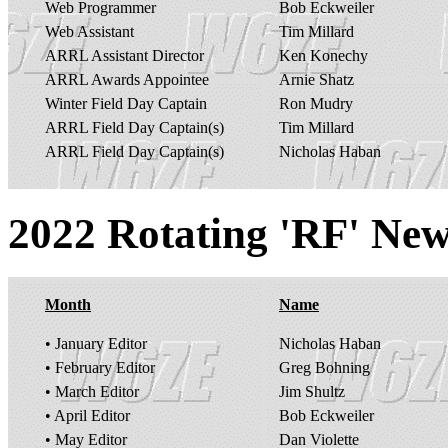
Web Programmer
Bob Eckweiler
Web Assistant
Tim Millard
ARRL Assistant Director
Ken Konechy
ARRL Awards Appointee
Arnie Shatz
Winter Field Day Captain
Ron Mudry
ARRL Field Day Captain(s)
Tim Millard
ARRL Field Day Captain(s)
Nicholas Haban
2022 Rotating 'RF' News
Month
Name
• January Editor
Nicholas Haban
• February Editor
Greg Bohning
• March Editor
Jim Shultz
• April Editor
Bob Eckweiler
• May Editor
Dan Violette