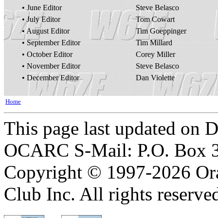
• June Editor
Steve Belasco
• July Editor
Tom Cowart
• August Editor
Tim Goeppinger
• September Editor
Tim Millard
• October Editor
Corey Miller
• November Editor
Steve Belasco
• December Editor
Dan Violette
Home
This page last updated on 
OCARC S-Mail: P.O. Box 3
Copyright © 1997-2026 Or
Club Inc. All rights reserve