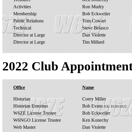
Activities
Ron Mudry
Membership
Bob Eckweiler
Public Relations
Tom Cowart
Technical
Steve Belasco
Director at Large
Dan Violette
Director at Large
Tim Millard
2022 Club Appointment
Office
Name
Historian
Corey Miller
Historian Emeritus
Bob Evans
S.K. 01/05/2022
W6ZE License Trustee
Bob Eckweiler
W6NGO License Trustee
Ken Konechy
Web Master
Dan Violette