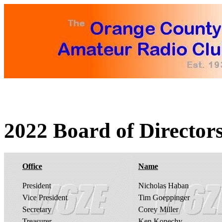
2022 Board of Directors
Office
Name
President
Nicholas Haban
Vice President
Tim Goeppinger
Secretary
Corey Miller
Treasurer
Ken Konechy