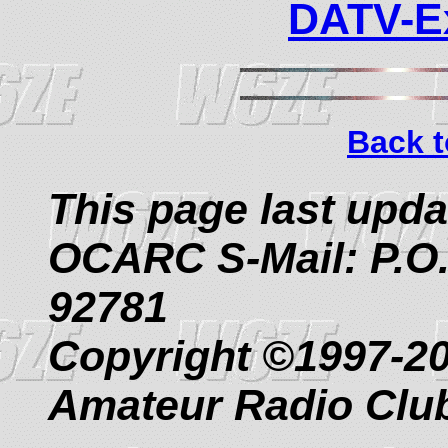
DATV-Ex
Back t
This page last upd
OCARC S-Mail: P.O.
92781
Copyright ©1997-2
Amateur Radio Clu