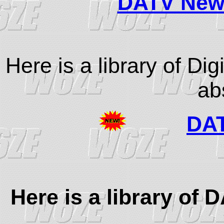
DATV Newsl
Here is a library of Di
ab
DAT
Here is a library of 