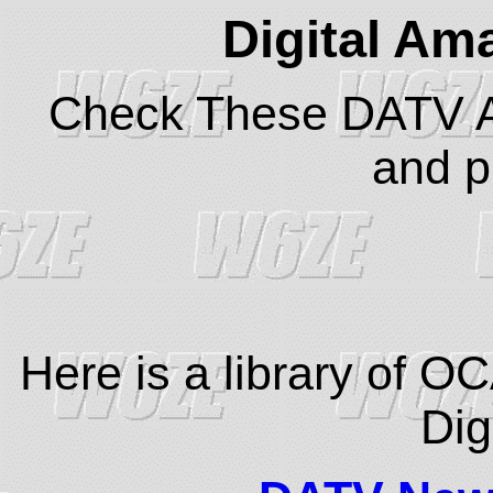
Digital Am
Check These DATV Ar
and pr
Here is a library of O
Dig