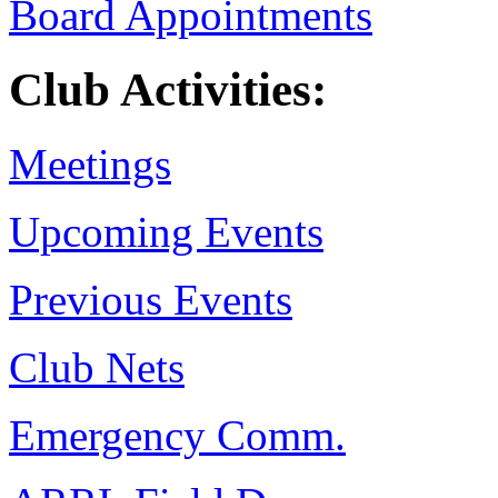
Board Appointments
Club Activities:
Meetings
Upcoming Events
Previous Events
Club Nets
Emergency Comm.