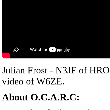
Julian Frost - N3JF of HRO
video of W6ZE.
About O.C.A.R.C: