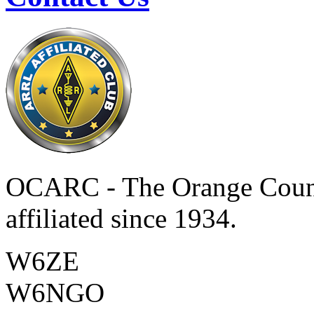
OCARC - The Orange Coun
affiliated since 1934.
W6ZE
W6NGO