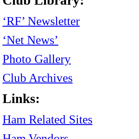
Club Library:
‘RF’ Newsletter
‘Net News’
Photo Gallery
Club Archives
Links:
Ham Related Sites
Ham Vendors