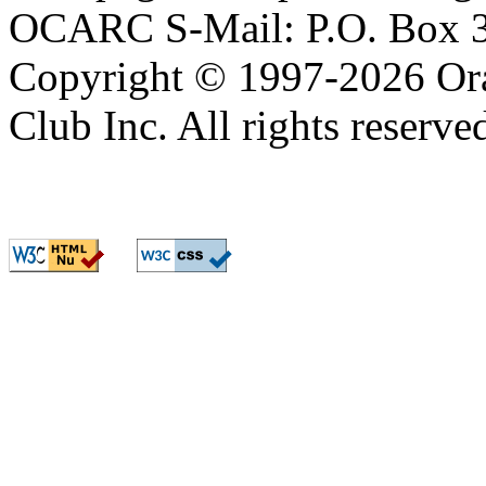
Copyright © 1997-2026 Or
Club Inc. All rights reserve