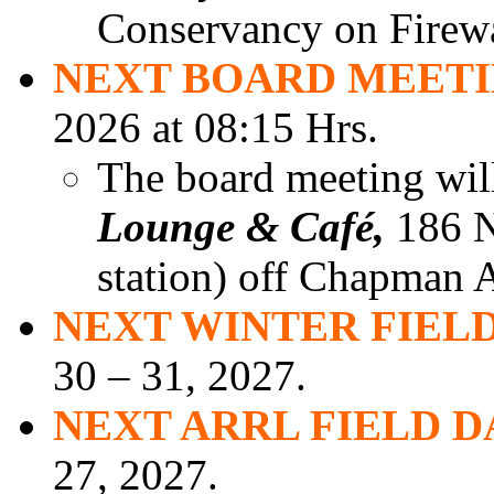
Conservancy on Firew
NEXT BOARD MEET
2026 at 08:15 Hrs.
The board meeting will
Lounge & Café,
186 N.
station) off Chapman A
NEXT WINTER FIELD
30 – 31, 2027.
NEXT ARRL FIELD D
27, 2027.