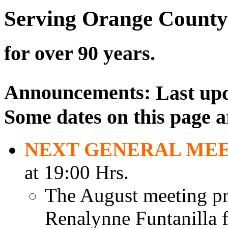
Serving Orange County
for over 90 years.
Announcements:
Last up
Some dates on this page a
NEXT GENERAL ME
at 19:00 Hrs.
The August meeting pr
Renalynne Funtanilla f