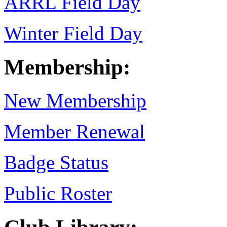
ARRL Field Day
Winter Field Day
Membership:
New Membership
Member Renewal
Badge Status
Public Roster