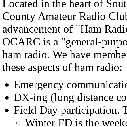
Located in the heart of Sou
County Amateur Radio Club
advancement of "Ham Radio
OCARC is a "general-purpos
ham radio. We have member
these aspects of ham radio:
Emergency communicat
DX-ing (long distance c
Field Day participation. 
Winter FD is the week