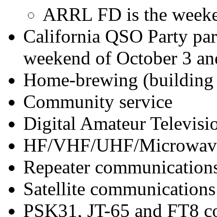
ARRL FD is the weeken
California QSO Party par
weekend of October 3 an
Home-brewing (building 
Community service
Digital Amateur Televis
HF/VHF/UHF/Microwave
Repeater communication
Satellite communications
PSK31, JT-65 and FT8 c