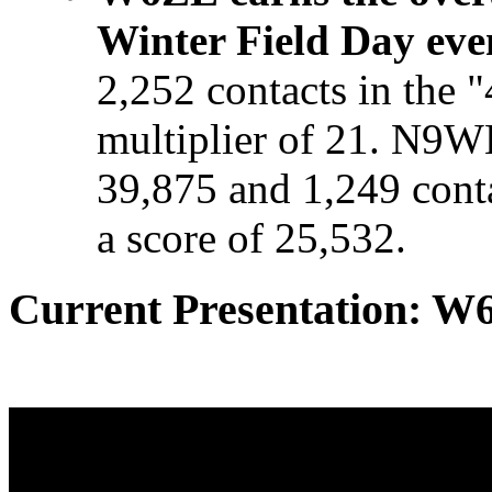
Winter Field Day eve
2,252 contacts in the 
multiplier of 21. N9W
39,875 and 1,249 con
a score of 25,532.
Current Presentation: W6