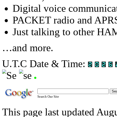
Digital voice communic
PACKET radio and APR
Just talking to other HA
…and more.
U.T.C Date & Time:
Search Our Site
This page last updated Au
OCARC S-Mail: P.O. Box 3