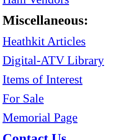
Miscellaneous:
Heathkit Articles
Digital-ATV Library
Items of Interest
For Sale
Memorial Page
Contact Us