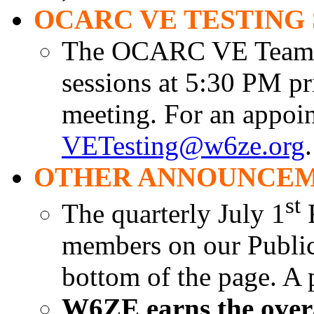
OCARC VE TESTING 
The OCARC VE Team is
sessions at 5:30 PM pr
meeting. For an appoin
VETesting@w6ze.org
.
OTHER ANNOUNCEM
st
The quarterly July 1
R
members on our Public 
bottom of the page. A 
W6ZE earns the overal