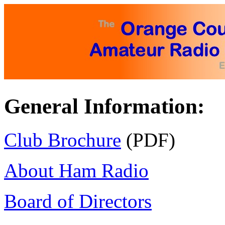
General Information:
Club Brochure
(PDF)
About Ham Radio
Board of Directors