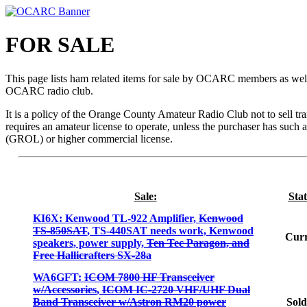
FOR SALE
This page lists ham related items for sale by OCARC members as wel
OCARC radio club.
It is a policy of the Orange County Amateur Radio Club not to sell tr
requires an amateur license to operate, unless the purchaser has such a
(GROL) or higher commercial license.
Sale:
Stat
KI6X: Kenwood TL-922 Amplifier,
Kenwood
TS-850SAT
, TS-440SAT needs work, Kenwood
Curr
speakers, power supply,
Ten Tec Paragon, and
Free Hallicrafters SX-28a
WA6GFT:
ICOM 7800 HF Transceiver
w/Accessories
,
ICOM IC-2720 VHF/UHF Dual
Band Transceiver w/Astron RM20 power
Sold