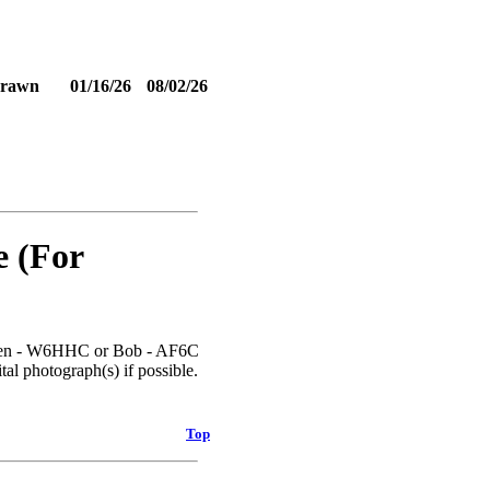
drawn
01/16/26
08/02/26
e (For
l Ken - W6HHC or Bob - AF6C
tal photograph(s) if possible.
Top