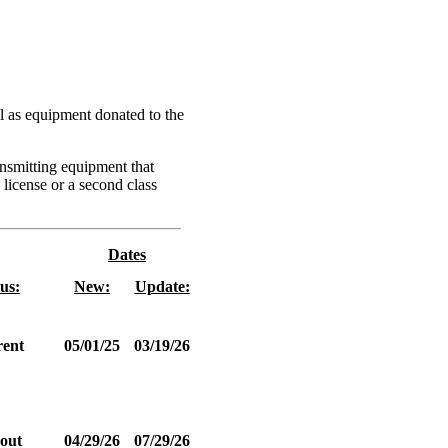
l as equipment donated to the
ansmitting equipment that
 license or a second class
Dates
us:
New:
Update:
ent
05/01/25
03/19/26
out
04/29/26
07/29/26