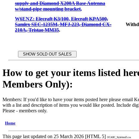
supply and Diamond X200A Base Antenna
w/stand-pipe mounting bracket
,
W6ENZ:
Elecraft K3/100
,
Elecraft KPA500,
Samlex SEC-1235M, MFJ-223, Diamond CX-
With
210A, Tristao MM35
.
How to get your items listed her
Members Only):
Members: If you'd like to have your items posted here please emai
with a list and description of items you would like posted. Include digi
Please - members only.
Home
This page last updated on 25 March 2026 [HTML 5]
OCARC_Stylehtml5.css