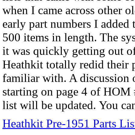
when I came across other ol
early part numbers I added t
500 items in length. The s
it was quickly getting out 
Heathkit totally redid their 
familiar with. A discussion o
starting on page 4 of HOM 
list will be updated. You can
Heathkit Pre-1951 Parts Lis