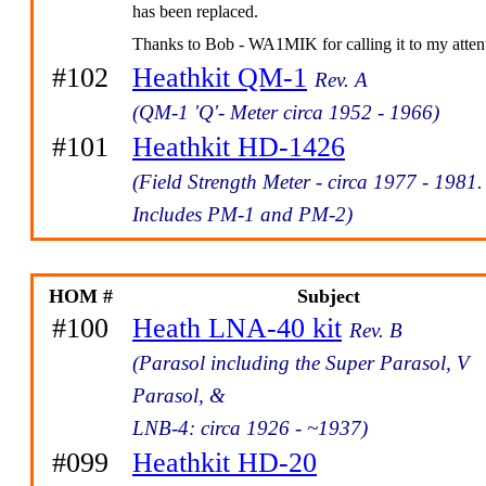
has been replaced.
Thanks to Bob - WA1MIK for calling it to my atten
#102
Heathkit QM-1
Rev. A
(QM-1 'Q'- Meter circa 1952 - 1966)
#101
Heathkit HD-1426
(Field Strength Meter - circa 1977 - 1981.
Includes PM-1 and PM-2)
HOM #
Subject
#100
Heath LNA-40 kit
Rev. B
(Parasol including the Super Parasol, V
Parasol, &
LNB-4: circa 1926 - ~1937)
#099
Heathkit HD-20