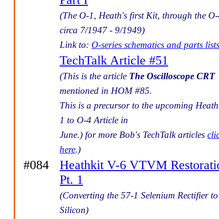
(The O-1, Heath's first Kit, through the O-
circa 7/1947 - 9/1949)
Link to:
O-series schematics and parts list
TechTalk Article #51
(This is the article
The Oscilloscope CRT
mentioned in HOM #85.
This is a precursor to the upcoming Heath
1 to O-4 Article in
June.) for more Bob's TechTalk articles
cli
here
.)
#084
Heathkit V-6 VTVM Restorati
Pt. 1
(Converting the 57-1 Selenium Rectifier to
Silicon)