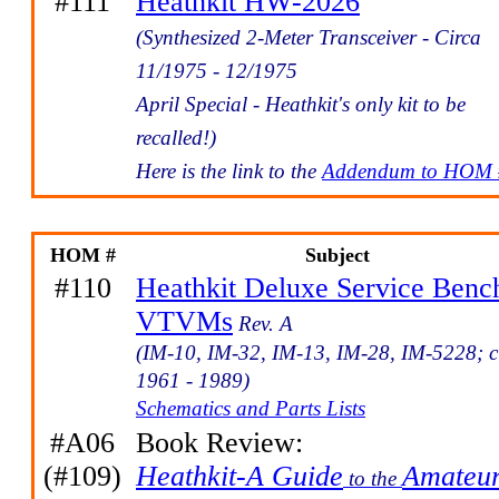
#111
Heathkit HW-2026
(Synthesized 2-Meter Transceiver - Circa
11/1975 - 12/1975
April Special - Heathkit's only kit to be
recalled!)
Here is the link to the
Addendum to HOM 
HOM #
Subject
#110
Heathkit Deluxe Service Benc
VTVMs
Rev. A
(IM-10, IM-32, IM-13, IM-28, IM-5228; c
1961 - 1989)
Schematics and Parts Lists
#A06
Book Review:
(#109)
Heathkit-A Guide
Amateu
to the