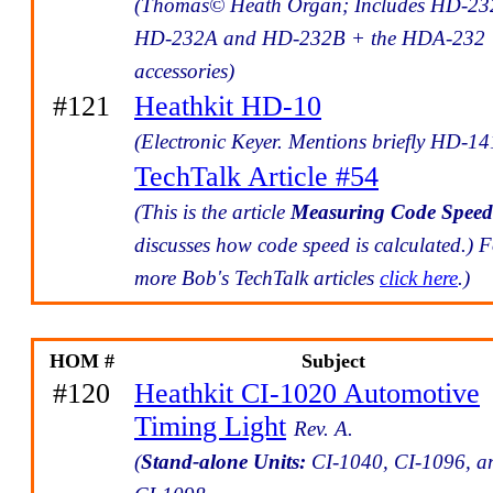
(Thomas© Heath Organ; Includes HD-23
HD-232A and HD-232B + the HDA-232
accessories)
#121
Heathkit HD-10
(Electronic Keyer. Mentions briefly HD-14
TechTalk Article #54
(This is the article
Measuring Code Speed
discusses how code speed is calculated.) 
more Bob's TechTalk articles
click here
.)
HOM #
Subject
#120
Heathkit CI-1020 Automotive
Timing Light
Rev. A.
(
Stand-alone Units:
CI-1040, CI-1096, a