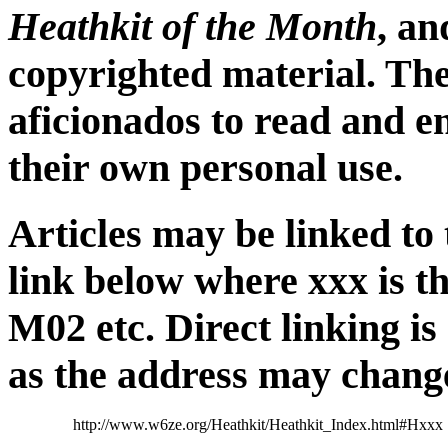
Heathkit of the Month
, a
copyrighted material. The
aficionados to read and e
their own personal use.
Articles may be linked to
link below where xxx is t
M02 etc. Direct linking i
as the address may chang
http://www.w6ze.org/Heathkit/Heathkit_Index.html#Hxxx