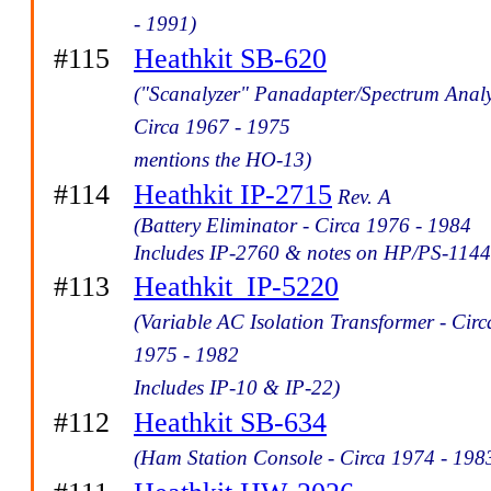
- 1991)
#115
Heathkit SB-620
("Scanalyzer" Panadapter/Spectrum Analy
Circa 1967 - 1975
mentions the HO-13)
#114
Heathkit IP-2715
Rev. A
(Battery Eliminator - Circa 1976 - 1984
Includes IP-2760 & notes on HP/PS-1144
#113
Heathkit_IP-5220
(Variable AC Isolation Transformer - Circ
1975 - 1982
Includes IP-10 & IP-22)
#112
Heathkit SB-634
(Ham Station Console - Circa 1974 - 198