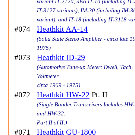
variant IT-2120, also IT-10 (including IT-
IT-3127 variants), IM-30 (including IM-3
variant), and IT-18 (including IT-3118 var
#074
Heathkit AA-14
(Solid State Stereo Amplifier - circa late 1
1975)
#073
Heathkit ID-29
(Automotive Tune-up Meter: Dwell, Tach,
Voltmeter
circa 1969 - 1975)
#072
Heathkit HW-22
Pt. II
(Single Bander Transceivers Includes HW
and HW-32.
Part II of II;)
#071
Heathkit GU-1800