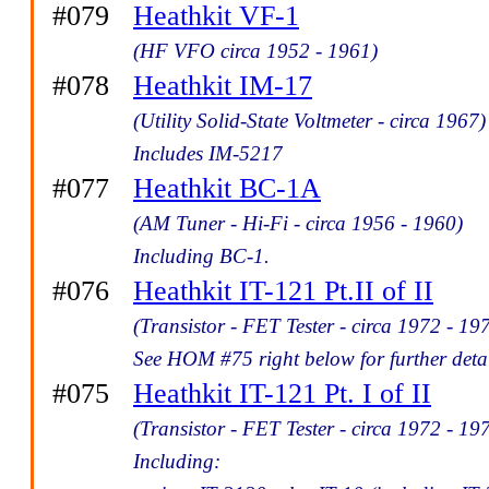
#079
Heathkit VF-1
(HF VFO circa 1952 - 1961)
#078
Heathkit IM-17
(Utility Solid-State Voltmeter - circa 1967)
Includes IM-5217
#077
Heathkit BC-1A
(AM Tuner - Hi-Fi - circa 1956 - 1960)
Including BC-1.
#076
Heathkit IT-121 Pt.II of II
(Transistor - FET Tester - circa 1972 - 19
See HOM #75 right below for further detai
#075
Heathkit IT-121 Pt. I of II
(Transistor - FET Tester - circa 1972 - 19
Including: