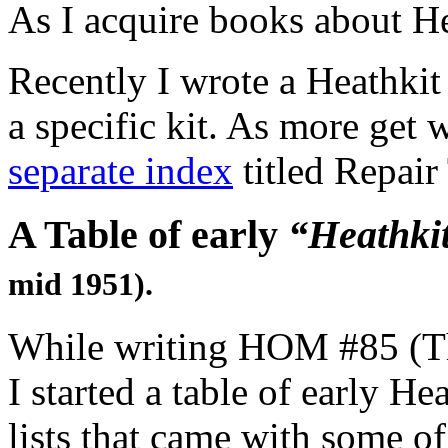
As I acquire books about H
Recently I wrote a Heathkit
a specific kit. As more get 
separate index
titled Repair
A Table of early
“Heathki
mid 1951).
While writing HOM #85 (The
I started a table of early H
lists that came with some of