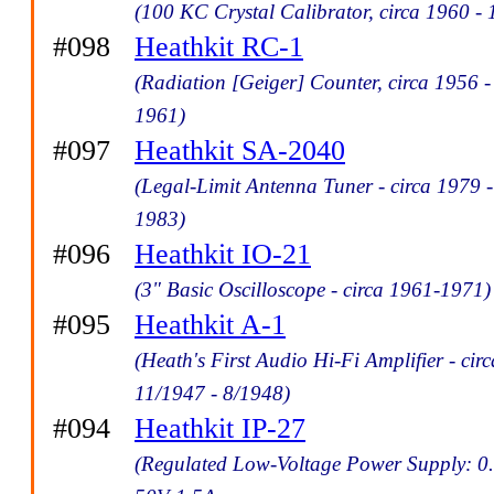
(100 KC Crystal Calibrator, circa 1960 -
#098
Heathkit RC-1
(Radiation [Geiger] Counter, circa 1956 -
1961)
#097
Heathkit SA-2040
(Legal-Limit Antenna Tuner - circa 1979 -
1983)
#096
Heathkit IO-21
(3" Basic Oscilloscope - circa 1961-1971)
#095
Heathkit A-1
(Heath's First Audio Hi-Fi Amplifier - circ
11/1947 - 8/1948)
#094
Heathkit IP-27
(Regulated Low-Voltage Power Supply: 0.