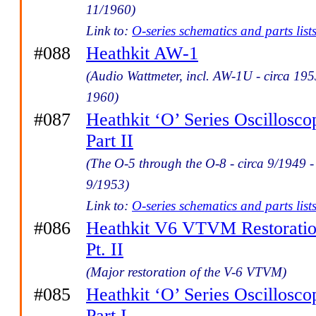
11/1960)
Link to:
O-series schematics and parts list
#088
Heathkit AW-1
(Audio Wattmeter, incl. AW-1U - circa 195
1960)
#087
Heathkit ‘O’ Series Oscillosco
Part II
(The O-5 through the O-8 - circa 9/1949 -
9/1953)
Link to:
O-series schematics and parts list
#086
Heathkit V6 VTVM Restorati
Pt. II
(Major restoration of the V-6 VTVM)
#085
Heathkit ‘O’ Series Oscillosco
Part I