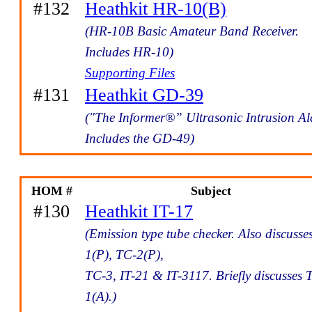
#132
Heathkit HR-10(B)
(HR-10B Basic Amateur Band Receiver.
Includes HR-10)
Supporting Files
#131
Heathkit GD-39
("The Informer®” Ultrasonic Intrusion A
Includes the GD-49)
HOM #
Subject
#130
Heathkit IT-17
(Emission type tube checker. Also discusse
1(P), TC-2(P),
TC-3, IT-21 & IT-3117. Briefly discusses 
1(A).)