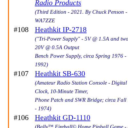
Radio Products
(Third Edition - 2021. By Chuck Penson -
WA7ZZE
#108
Heathkit IP-2718
("Tri-Power Supply" - 5V @ 1.5A and tw
20V @ 0.5A Output
Bench Power Supply, circa Spring 1976 -
1992)
#107
Heathkit SB-630
(Amateur Radio Station Console - Digital
Clock, 10-Minute Timer,
Phone Patch and SWR Bridge; circa Fall
- 1974)
#106
Heathkit GD-1110
(Bally™ Fireball© Home Pinball Game - 