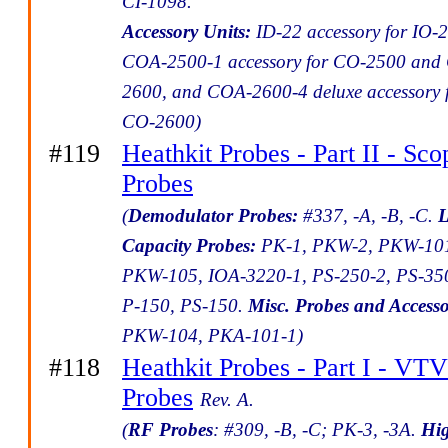
CI-1098.
Accessory Units:
ID-22 accessory for IO-2
COA-2500-1 accessory for CO-2500 and
2600, and COA-2600-4 deluxe accessory 
CO-2600)
#119
Heathkit Probes - Part II - Sco
Probes
(
Demodulator Probes:
#337, -A, -B, -C.
Capacity Probes:
PK-1, PKW-2, PKW-10
PKW-105, IOA-3220-1, PS-250-2, PS-35
P-150, PS-150.
Misc. Probes and Accesso
PKW-104, PKA-101-1)
#118
Heathkit Probes - Part I - V
Probes
Rev. A.
(
RF Probes
: #309, -B, -C; PK-3, -3A.
Hi