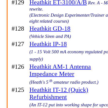
#129
Heathkit ET-3100/A/B
Rev. A - M
rewrite.
(Electronic Design Experimenter/Trainer 
eight related courses)
#128
Heathkit GD-18
(Vehicle Siren and PA)
#127
Heathkit IP-18
(1 - 15 Volt 500 mA economy regulated p
supply)
#126
Heathkit AM-1 Antenna
Impedance Meter
th
(Heath's 5
amateur radio product.)
#125
Heathkit IT-12 (Quick)
Refurbishment
(An IT-12 put into working shape for up