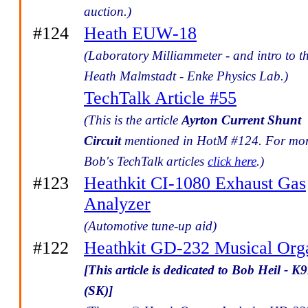
auction.)
#124
Heath EUW-18
(Laboratory Milliammeter - and intro to t
Heath Malmstadt - Enke Physics Lab.)
TechTalk Article #55
(This is the article
Ayrton Current Shunt
Circuit
mentioned in HotM #124. For mo
Bob's TechTalk articles
click here
.)
#123
Heathkit CI-1080 Exhaust Gas
Analyzer
(Automotive tune-up aid)
#122
Heathkit GD-232 Musical Org
[This article is dedicated to Bob Heil - 
(SK)]