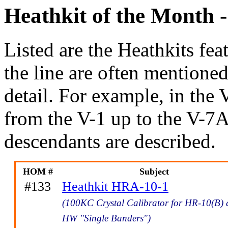
Heathkit of the Month -
Listed are the Heathkits feat
the line are often mentione
detail. For example, in t
from the V-1 up to the V-7A
descendants are described.
HOM #
Subject
#133
Heathkit HRA-10-1
(100KC Crystal Calibrator for HR-10(B)
HW "Single Banders")