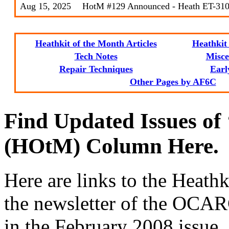
Aug 15, 2025
HotM #129 Announced - Heath ET-310
Heathkit of the Month Articles
Heathkit 
Tech Notes
Misce
Repair Techniques
Earl
Other Pages by AF6C
Find Updated Issues of
(HOtM) Column Here.
Here are links to the Heathk
the newsletter of the OCARC
in the February 2008 issue. 