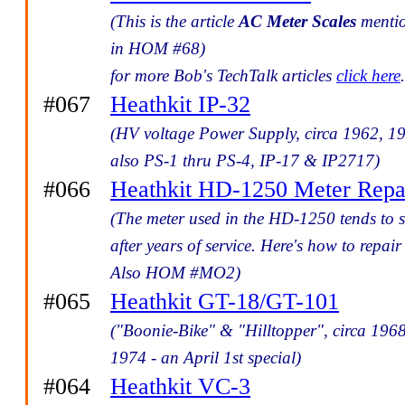
(This is the article
AC Meter Scales
menti
in HOM #68)
for more Bob's TechTalk articles
click here
.
#067
Heathkit IP-32
(HV voltage Power Supply, circa 1962, 1
also PS-1 thru PS-4, IP-17 & IP2717)
#066
Heathkit HD-1250 Meter Repa
(The meter used in the HD-1250 tends to s
after years of service. Here's how to repair 
Also HOM #MO2)
#065
Heathkit GT-18/GT-101
("Boonie-Bike" & "Hilltopper", circa 1968
1974 - an April 1st special)
#064
Heathkit VC-3