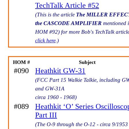
TechTalk Article #52
(This is the article
The MILLER EFFEC
the CASCODE AMPLIFIER
mentioned 
HOM #92) for more Bob's TechTalk articl
click here
.)
HOM #
Subject
#090
Heathkit GW-31
(FCC Part 15 Walkie Talkie, including G
and GW-31A
circa 1960 - 1968)
#089
Heathkit ‘O’ Series Oscillosco
Part III
(The O-9 through the O-12 - circa 9/1953 