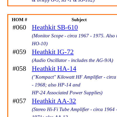
HOM #
Subject
#060
Heathkit SB-610
(Monitor Scope - circa 1967 - 1975. Also 
HO-10)
#059
Heathkit IG-72
(Audio Oscillator - includes the AG-9/A)
#058
Heathkit HA-14
("Kompact" Kilowatt HF Amplifier - circ
- 1968; also HP-14 and
HP-24 Associated Power Supplies)
#057
Heathkit AA-32
(Stereo Hi-Fi Tube Amplifier - circa 1964 