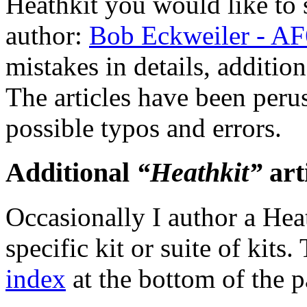
Heathkit you would like to 
author:
Bob Eckweiler - A
mistakes in details, addition
The articles have been peruse
possible typos and errors.
Additional
“Heathkit”
art
Occasionally I author a Heat
specific kit or suite of kits
index
at the bottom of the p