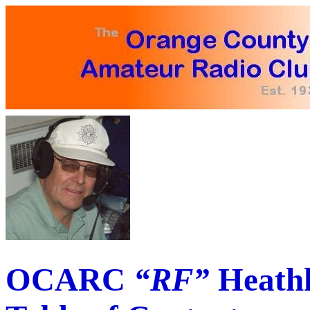
OCARC
“RF”
Heathk