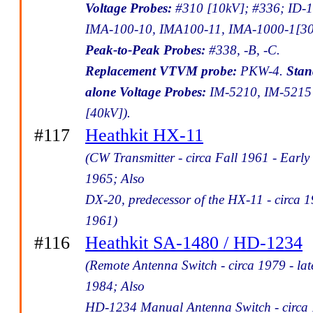
Voltage Probes:
#310 [10kV]; #336; ID-1
IMA-100-10, IMA100-11, IMA-1000-1[30
Peak-to-Peak Probes:
#338, -B, -C.
Replacement VTVM probe:
PKW-4.
Stan
alone Voltage Probes:
IM-5210, IM-5215
[40kV]).
#117
Heathkit HX-11
(CW Transmitter - circa Fall 1961 - Early
1965; Also
DX-20, predecessor of the HX-11 - circa 1
1961)
#116
Heathkit SA-1480 / HD-1234
(Remote Antenna Switch - circa 1979 - lat
1984; Also
HD-1234 Manual Antenna Switch - circa