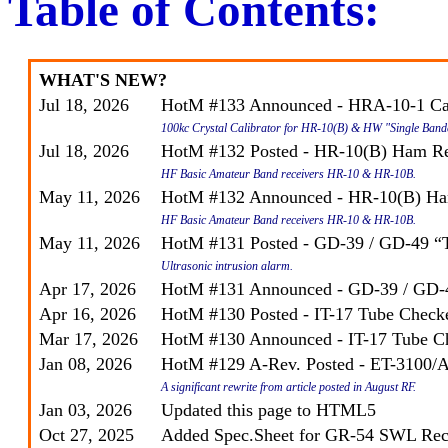
Table of Contents:
WHAT'S NEW?
Jul 18, 2026
HotM #133 Announced - HRA-10-1 Cal
100kc Crystal Calibrator for HR-10(B) & HW "Single Band
Jul 18, 2026
HotM #132 Posted - HR-10(B) Ham Re
HF Basic Amateur Band receivers HR-10 & HR-10B.
May 11, 2026
HotM #132 Announced - HR-10(B) Ha
HF Basic Amateur Band receivers HR-10 & HR-10B.
May 11, 2026
HotM #131 Posted - GD-39 / GD-49 “
Ultrasonic intrusion alarm.
Apr 17, 2026
HotM #131 Announced - GD-39 / GD-
Apr 16, 2026
HotM #130 Posted - IT-17 Tube Check
Mar 17, 2026
HotM #130 Announced - IT-17 Tube C
Jan 08, 2026
HotM #129
A-Rev.
Posted - ET-3100/A
A significant rewrite from article posted in August RF.
Jan 03, 2026
Updated this page to HTML5
Oct 27, 2025
Added Spec.Sheet for GR-54 SWL Rec