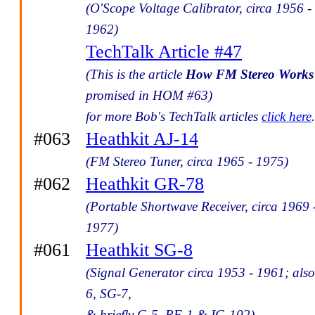
(O'Scope Voltage Calibrator, circa 1956 -
1962)
TechTalk Article #47
(This is the article
How FM Stereo Works
promised in HOM #63)
for more Bob's TechTalk articles
click here
.
#063
Heathkit AJ-14
(FM Stereo Tuner, circa 1965 - 1975)
#062
Heathkit GR-78
(Portable Shortwave Receiver, circa 1969 
1977)
#061
Heathkit SG-8
(Signal Generator circa 1953 - 1961; als
6, SG-7,
& briefly G-5, RF-1 & IG-102)