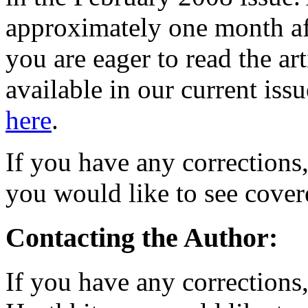
approximately one month aft
you are eager to read the ar
available in our current iss
here
.
If you have any corrections
you would like to see covere
Contacting the Author:
If you have any corrections,