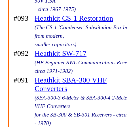
50V 1.5A
- circa 1967-1975)
#093
Heathkit CS-1 Restoration
(The CS-1 'Condenser' Substitution Box be
from modern,
smaller capacitors)
#092
Heathkit SW-717
(HF Beginner SWL Communications Recei
circa 1971-1982)
#091
Heathkit SBA-300 VHF
Converters
(SBA-300-3 6-Meter & SBA-300-4 2-Mete
VHF Converters
for the SB-300 & SB-301 Receivers - circ
- 1970)