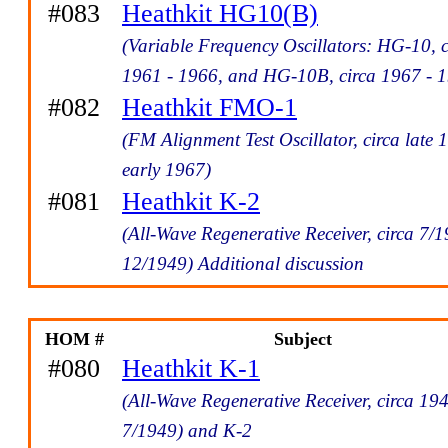
#083
Heathkit HG10(B)
(Variable Frequency Oscillators: HG-10, c
1961 - 1966, and HG-10B, circa 1967 - 
#082
Heathkit FMO-1
(FM Alignment Test Oscillator, circa late 
early 1967)
#081
Heathkit K-2
(All-Wave Regenerative Receiver, circa 7/1
12/1949) Additional discussion
HOM #
Subject
#080
Heathkit K-1
(All-Wave Regenerative Receiver, circa 194
7/1949) and K-2