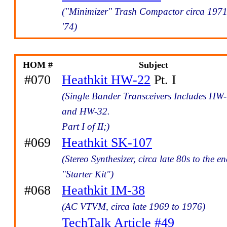
("Minimizer" Trash Compactor circa 1971
'74)
HOM #
Subject
#070
Heathkit HW-22
Pt. I
(Single Bander Transceivers Includes HW
and HW-32.
Part I of II;)
#069
Heathkit SK-107
(Stereo Synthesizer, circa late 80s to the en
"Starter Kit")
#068
Heathkit IM-38
(AC VTVM, circa late 1969 to 1976)
TechTalk Article #49