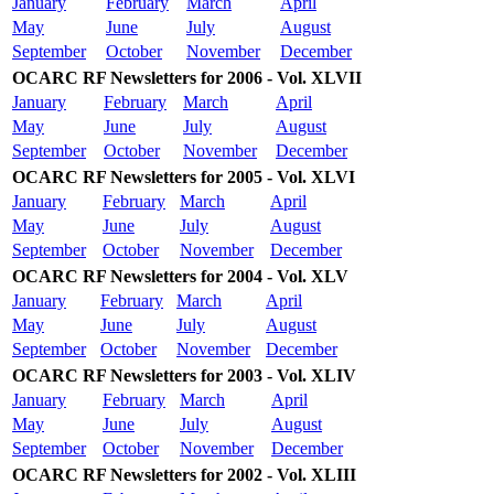
January
February
March
April
May
June
July
August
September
October
November
December
OCARC RF Newsletters for 2006 - Vol. XLVII
January
February
March
April
May
June
July
August
September
October
November
December
OCARC RF Newsletters for 2005 - Vol. XLVI
January
February
March
April
May
June
July
August
September
October
November
December
OCARC RF Newsletters for 2004 - Vol. XLV
January
February
March
April
May
June
July
August
September
October
November
December
OCARC RF Newsletters for 2003 - Vol. XLIV
January
February
March
April
May
June
July
August
September
October
November
December
OCARC RF Newsletters for 2002 - Vol. XLIII