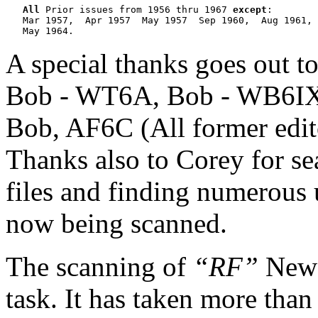
All
 Prior issues from 1956 thru 1967 
except
:

   Mar 1957,  Apr 1957  May 1957  Sep 1960,  Aug 1961, 
A special thanks goes out 
Bob - WT6A, Bob - WB6IXN
Bob, AF6C (All former edito
Thanks also to Corey for se
files and finding numerous 
now being scanned.
The scanning of
“RF”
News
task. It has taken more than