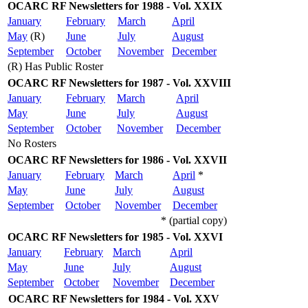
OCARC RF Newsletters for 1988 - Vol. XXIX
January
February
March
April
May
(R)
June
July
August
September
October
November
December
(R) Has Public Roster
OCARC RF Newsletters for 1987 - Vol. XXVIII
January
February
March
April
May
June
July
August
September
October
November
December
No Rosters
OCARC RF Newsletters for 1986 - Vol. XXVII
January
February
March
April
*
May
June
July
August
September
October
November
December
* (partial copy)
OCARC RF Newsletters for 1985 - Vol. XXVI
January
February
March
April
May
June
July
August
September
October
November
December
OCARC RF Newsletters for 1984 - Vol. XXV