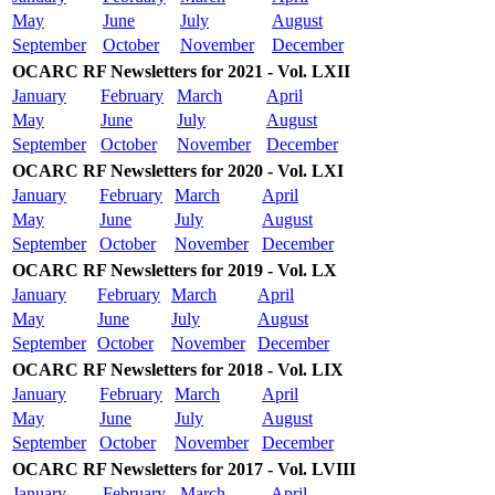
May
June
July
August
September
October
November
December
OCARC RF Newsletters for 2021 - Vol. LXII
January
February
March
April
May
June
July
August
September
October
November
December
OCARC RF Newsletters for 2020 - Vol. LXI
January
February
March
April
May
June
July
August
September
October
November
December
OCARC RF Newsletters for 2019 - Vol. LX
January
February
March
April
May
June
July
August
September
October
November
December
OCARC RF Newsletters for 2018 - Vol. LIX
January
February
March
April
May
June
July
August
September
October
November
December
OCARC RF Newsletters for 2017 - Vol. LVIII
January
February
March
April