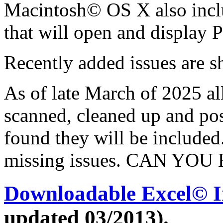
Macintosh© OS X also incl
that will open and display P
Recently added issues are s
As of late March of 2025 al
scanned, cleaned up and post
found they will be included
missing issues.
CAN YOU 
Downloadable Excel© I
updated 03/2013).