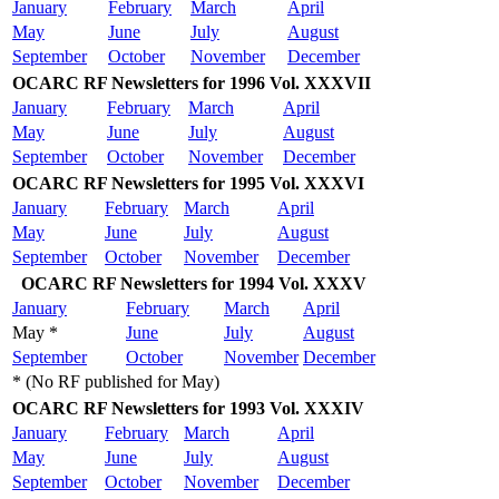
January
February
March
April
May
June
July
August
September
October
November
December
OCARC RF Newsletters for 1996 Vol. XXXVII
January
February
March
April
May
June
July
August
September
October
November
December
OCARC RF Newsletters for 1995 Vol. XXXVI
January
February
March
April
May
June
July
August
September
October
November
December
OCARC RF Newsletters for 1994 Vol. XXXV
January
February
March
April
May *
June
July
August
September
October
November
December
* (No RF published for May)
OCARC RF Newsletters for 1993 Vol. XXXIV
January
February
March
April
May
June
July
August
September
October
November
December