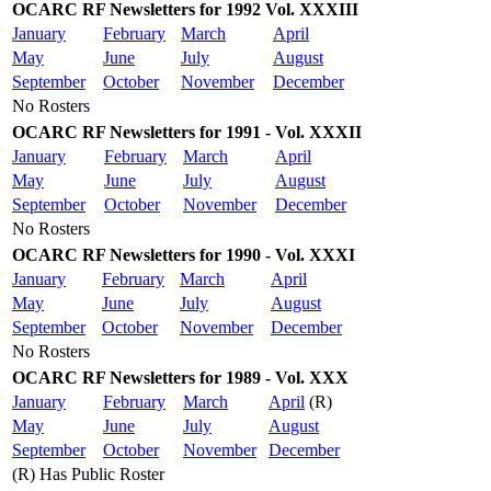
OCARC RF Newsletters for 1992 Vol. XXXIII
January
February
March
April
May
June
July
August
September
October
November
December
No Rosters
OCARC RF Newsletters for 1991 - Vol. XXXII
January
February
March
April
May
June
July
August
September
October
November
December
No Rosters
OCARC RF Newsletters for 1990 - Vol. XXXI
January
February
March
April
May
June
July
August
September
October
November
December
No Rosters
OCARC RF Newsletters for 1989 - Vol. XXX
January
February
March
April
(R)
May
June
July
August
September
October
November
December
(R) Has Public Roster