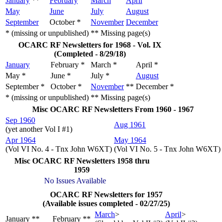
January
**
February
March
April
May
June
July
August
September
October *
November
December
* (missing or unpublished)
** Missing page(s)
OCARC RF Newsletters for 1968 - Vol. IX
(Completed - 8/29/18)
January
February *
March *
April *
May *
June *
July *
August
September *
October *
November
**
December *
* (missing or unpublished)
** Missing page(s)
Misc OCARC RF Newsletters From 1960 - 1967
Sep 1960
Aug 1961
(yet another Vol I #1)
Apr 1964
May 1964
(Vol VI No. 4 - Tnx John W6XT)
(Vol VI No. 5 - Tnx John W6XT)
Misc OCARC RF Newsletters 1958 thru
1959
No Issues Available
OCARC RF Newsletters for 1957
(Available issues completed - 02/27/25)
March
>
April
>
January **
February **