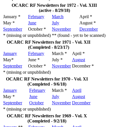
OCARC RF Newsletters for 1972 - Vol. XIII
(active - 8/29/18)
January *
February
March
April *
May *
June
July
August *
September
October *
November
December
* (missing or unpublished)
** (found - yet to be scanned)
OCARC RF Newsletters for 1971 - Vol. XII
(Completed - 8/23/17)
January
February
March *
April *
May*
June *
July *
August
September
October *
November
December *
* (missing or unpublished)
OCARC RF Newsletters for 1970 - Vol. XI
(Completed - 9/6/18)
January
February
March *
April
May *
June
July
August
September
October
November
December
* (missing or unpublished)
OCARC RF Newsletters for 1969 - Vol. X
(Completed - 9/2/18)