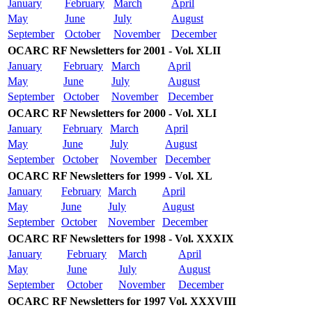
January
February
March
April
May
June
July
August
September
October
November
December
OCARC RF Newsletters for 2001 - Vol. XLII
January
February
March
April
May
June
July
August
September
October
November
December
OCARC RF Newsletters for 2000 - Vol. XLI
January
February
March
April
May
June
July
August
September
October
November
December
OCARC RF Newsletters for 1999 - Vol. XL
January
February
March
April
May
June
July
August
September
October
November
December
OCARC RF Newsletters for 1998 - Vol. XXXIX
January
February
March
April
May
June
July
August
September
October
November
December
OCARC RF Newsletters for 1997 Vol. XXXVIII