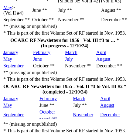
(Should be: Vol II #2)
(Vol II #3)
May
>
June **
July **
August **
(Vol II #4)
September **
October **
November **
December **
** (missing or unpublished)
* This is part of the first Volume Set of RF started in Nov. 1953.
OCARC RF Newsletters for 1956 - Vol. III #3 to … *
(In progress - 12/10/24)
January
February
March
April
May
June
July
August
September
October **
November **
December **
** (missing or unpublished)
* This is part of the first Volume Set of RF started in Nov. 1953.
OCARC RF Newsletters for 1955 - Vol. II #3 to Vol. III #2 *
(completed - 12/10/24)
January
February
March
April
May
June **
July **
August
October
September
November
December
rescanned 1/2025.
** (missing or unpublished)
* This is part of the first Volume Set of RF started in Nov. 1953.