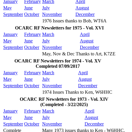
January
February
March
April
May
June
July
August
September
October
November
December
1976 Issues thanks to Bob, WT6A
OCARC RF Newsletters for 1975 - Vol. XVI
January
February
March
April
May
June
July
August
September
October
November
December
May, Nov & Dec Thanks to Art, K7ZE
OCARC RF Newsletters for 1974 - Vol. XV
Completed 07/09/2017
January
February
March
April
May
June
July
August
September
October
November
December
1974 Issues Thanks to Ken, W6HHC
OCARC RF Newsletters for 1973 - Vol. XIV
(Completed - 3/22/2025)
January
February
March
April
May
June
July
August
September
October
November
December
Complete
Many 1973 issues thanks to Ken - W6HHC.