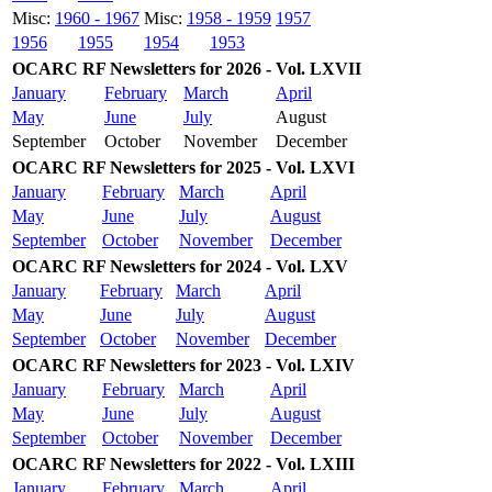
Misc:
1960 - 1967
Misc:
1958 - 1959
1957
1956
1955
1954
1953
OCARC RF Newsletters for 2026 - Vol. LXVII
January
February
March
April
May
June
July
August
September
October
November
December
OCARC RF Newsletters for 2025 - Vol. LXVI
January
February
March
April
May
June
July
August
September
October
November
December
OCARC RF Newsletters for 2024 - Vol. LXV
January
February
March
April
May
June
July
August
September
October
November
December
OCARC RF Newsletters for 2023 - Vol. LXIV
January
February
March
April
May
June
July
August
September
October
November
December
OCARC RF Newsletters for 2022 - Vol. LXIII
January
February
March
April