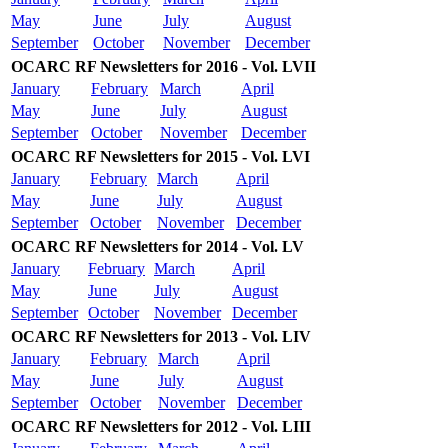
May
June
July
August
September
October
November
December
OCARC RF Newsletters for 2016 - Vol. LVII
January
February
March
April
May
June
July
August
September
October
November
December
OCARC RF Newsletters for 2015 - Vol. LVI
January
February
March
April
May
June
July
August
September
October
November
December
OCARC RF Newsletters for 2014 - Vol. LV
January
February
March
April
May
June
July
August
September
October
November
December
OCARC RF Newsletters for 2013 - Vol. LIV
January
February
March
April
May
June
July
August
September
October
November
December
OCARC RF Newsletters for 2012 - Vol. LIII