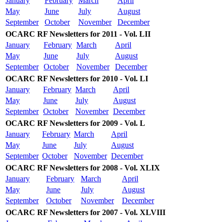
January
February
March
April
May
June
July
August
September
October
November
December
OCARC RF Newsletters for 2011 - Vol. LII
January
February
March
April
May
June
July
August
September
October
November
December
OCARC RF Newsletters for 2010 - Vol. LI
January
February
March
April
May
June
July
August
September
October
November
December
OCARC RF Newsletters for 2009 - Vol. L
January
February
March
April
May
June
July
August
September
October
November
December
OCARC RF Newsletters for 2008 - Vol. XLIX
January
February
March
April
May
June
July
August
September
October
November
December
OCARC RF Newsletters for 2007 - Vol. XLVIII