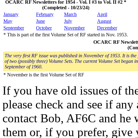
OCARC RF Newsletters for 1954 - Vol. I #3 to Vol. II #2 *
(Completed - 10/23/24)
January
February
March
April
May
June
July
August
September
October
November
December
* This is part of the first Volume Set of RF started in Nov. 1953.
OCARC RF Newsletters
(Com
The very first RF issue was published in November of 1953. It is the f
of two (possibly three) Volume Sets. The current Volume Set began in
September of 1960.
* November is the first Volume Set of RF
If you have old issues of t
please check and see if any 
contact Bob, AF6C and he w
them or, if you prefer, give