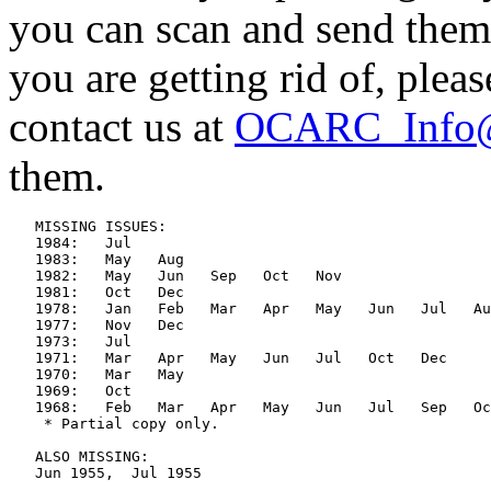
you can scan and send them
you are getting rid of, plea
contact us at
OCARC_Info@
them.
   MISSING ISSUES:

   1984:   Jul

   1983:   May   Aug

   1982:   May   Jun   Sep   Oct   Nov

   1981:   Oct   Dec

   1978:   Jan   Feb   Mar   Apr   May   Jun   Jul   Au
   1977:   Nov   Dec

   1973:   Jul

   1971:   Mar   Apr   May   Jun   Jul   Oct   Dec

   1970:   Mar   May

   1969:   Oct

   1968:   Feb   Mar   Apr   May   Jun   Jul   Sep   Oc
    * Partial copy only.

   ALSO MISSING:

   Jun 1955,  Jul 1955