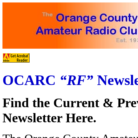
OCARC
“RF”
Newsle
Find the Current & Pre
Newsletter Here.