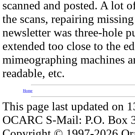
scanned and posted. A lot of
the scans, repairing missing 
newsletter was three-hole p
extended too close to the e
mimeographing machines an
readable, etc.
Home
This page last updated on 
OCARC S-Mail: P.O. Box 3
Copyright © 1997-2026 Or