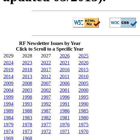
RF Newsletter Issues by Year
Click to Scroll to a Specific Year
2029
2028
2027
2026
2025
2024
2023
2022
2021
2020
2019
2018
2017
2016
2015
2014
2013
2012
2011
2010
2009
2008
2007
2006
2005
2004
2003
2002
2001
2000
1999
1998
1997
1996
1995
1994
1993
1992
1991
1990
1989
1988
1987
1986
1985
1984
1983
1982
1981
1980
1979
1978
1977
1976
1975
1974
1973
1972
1971
1970
1969
1968