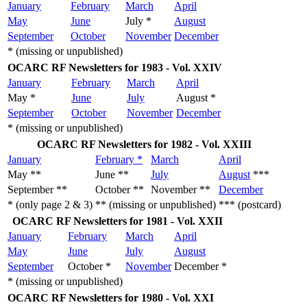
January
February
March
April
May
June
July *
August
September
October
November
December
* (missing or unpublished)
OCARC RF Newsletters for 1983 - Vol. XXIV
January
February
March
April
May *
June
July
August *
September
October
November
December
* (missing or unpublished)
OCARC RF Newsletters for 1982 - Vol. XXIII
January
February *
March
April
May **
June **
July
August
***
September **
October **
November **
December
* (only page 2 & 3)
** (missing or unpublished)
*** (postcard)
OCARC RF Newsletters for 1981 - Vol. XXII
January
February
March
April
May
June
July
August
September
October *
November
December *
* (missing or unpublished)
OCARC RF Newsletters for 1980 - Vol. XXI