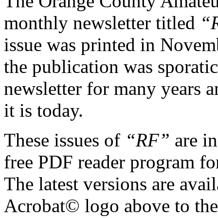
The Orange County Amateur
monthly newsletter titled
“
issue was printed in Novemb
the publication was sporatic
newsletter for many years an
it is today.
These issues of
“RF”
are i
free PDF reader program for
The latest versions are avai
Acrobat© logo above to the 