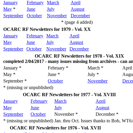
January
February
March
April
May
*
June
July
August
September
October
November
December
* (page 4 added)
OCARC RF Newsletters for 1979 - Vol. XX
January
February
March
April
May
June
July
August
September
October
November
December
OCARC RF Newsletters for 1978 - Vol. XIX
completed 2/04/2017 - many issues missing from archives - can a
January *
February *
March *
April
May *
June *
July *
Augu
September *
October
November
Dece
* (missing or unpublished)
OCARC RF Newsletters for 1977 - Vol. XVIII
January
February
March
April
May
June
July
August
September
October
November *
December *
* (missing or unpublished)
Jan. thru Oct. Issues thanks to Bob, WT
OCARC RF Newsletters for 1976 - Vol. XVII