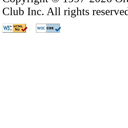
Club Inc. All rights reserve