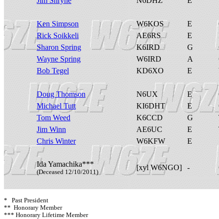
Jim Shryne
N6DHZ
E
Ken Simpson
W6KOS
E
Rick Soikkeli
AE6RS
E
Sharon Spring
K6IRD
G
Wayne Spring
W6IRD
A
Bob Tegel
KD6XO
E
Doug Thomson
N6UX
E
Michael Tutt
KI6DHT
E
Tom Weed
K6CCD
G
Jim Winn
AE6UC
E
Chris Winter
W6KFW
E
Ida Yamachika***
[xyl W6NGO]
-
(Deceased 12/10/2011)
* Past President
** Honorary Member
*** Honorary Lifetime Member