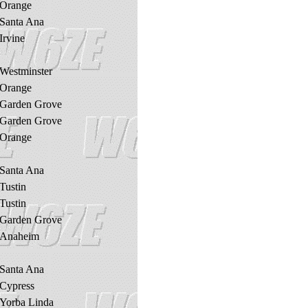
Orange
Santa Ana
Irvine
Westminster
Orange
Garden Grove
Garden Grove
Orange
Santa Ana
Tustin
Tustin
Garden Grove
Anaheim
Santa Ana
Cypress
Yorba Linda