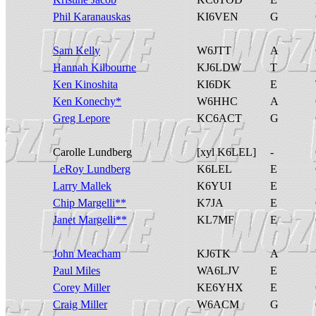
Phil Karanauskas
KI6VEN
G
Sam Kelly
W6JTT
A
Hannah Kilbourne
KJ6LDW
T
Ken Kinoshita
KI6DK
E
Ken Konechy*
W6HHC
A
Greg Lepore
KC6ACT
G
Carolle Lundberg
[xyl K6LEL]
-
LeRoy Lundberg
K6LEL
E
Larry Mallek
K6YUI
E
Chip Margelli**
K7JA
E
Janet Margelli**
KL7MF
E
John Meacham
KJ6TK
A
Paul Miles
WA6LJV
E
Corey Miller
KE6YHX
E
Craig Miller
W6ACM
G