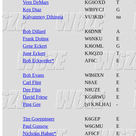
Vern DeMars
KG6OXD
T
Ken Diaz
WB9YCJ
G
Kalyanmoy Dihingia
VU3KID
na
Bob Dillard
K6DNR
A
Frank Doting
W6NKU
E
Gene Eckert
KJ6OML
G
June Eckert
KJ6QZO
T
Bob Eckweiler*
AF6C
E
Bob Evans
WB6IXN
E
Carl Flint
N8AE
E
Dee Flint
N8UZE
E
David Friese
KG6RWU
E
Ping Gee
[yl KJ6LHA]
-
Tim Goeppinger
K6GEP
E
Paul Gussow
W6GMU
E
Nicholas Haban*
AF6CF
E