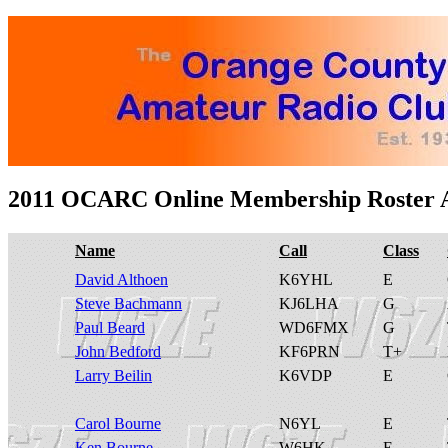
2011 OCARC Online Membership Roster A
Name
Call
Class
David Althoen
K6YHL
E
Steve Bachmann
KJ6LHA
G
Paul Beard
WD6FMX
G
John Bedford
KF6PRN
T+
Larry Beilin
K6VDP
E
Carol Bourne
N6YL
E
Ken Bourne
W6HK
E