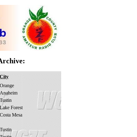
rchive:
City
Orange
Anaheim
Tustin
Lake Forest
Costa Mesa
Tustin
Tustin