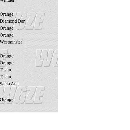
Whittier
Orange
Diamond Bar
Orange
Orange
Westminster
Orange
Orange
Tustin
Tustin
Santa Ana
Orange