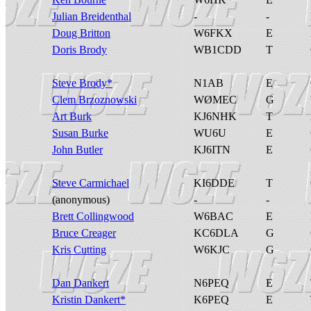
Julian Breidenthal
-
-
Doug Britton
W6FKX
E
Doris Brody
WB1CDD
T
Steve Brody*
N1AB
E
Clem Brzoznowski
WØMEC
G
Art Burk
KJ6NHK
T
Susan Burke
WU6U
E
John Butler
KJ6ITN
E
Steve Carmichael
KI6DDE
T
(anonymous)
-
-
Brett Collingwood
W6BAC
E
Bruce Creager
KC6DLA
G
Kris Cutting
W6KJC
G
Dan Dankert
N6PEQ
E
Kristin Dankert*
K6PEQ
E