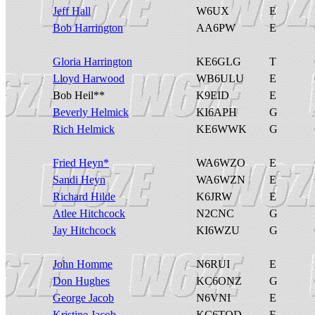
Jeff Hall
W6UX
E
Bob Harrington
AA6PW
E
Gloria Harrington
KE6GLG
T
Lloyd Harwood
WB6ULU
E
Bob Heil**
K9EID
E
Beverly Helmick
KI6APH
G
Rich Helmick
KE6WWK
G
Fried Heyn*
WA6WZO
E
Sandi Heyn
WA6WZN
E
Richard Hilde
K6JRW
E
Atlee Hitchcock
N2CNC
G
Jay Hitchcock
KI6WZU
G
John Homme
N6RUI
E
Don Hughes
KC6ONZ
G
George Jacob
N6VNI
E
Kristine Jacob
KC6TOD
E