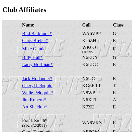
Club Affiliates
Name
Call
Class
Bud Barkhurst*
WA6VPP
G
Chris Breller*
KJ6ZH
E
WK6O
Mike Gaude
E
(YN4MG)
Billy Hall*
N6EDY
G
Larry Hoffman*
K6LDC
E
Jack Hollander*
N6UC
E
Cheryl Peloquin
KG6KTT
T
Willie Peloquin*
N8WP
E
Jim Roberts*
N6XTJ
A
Art Sheldon*
K7ZE
E
Frank Smith*
WA6VKZ
E
(S.K. 3/2/2011)
Cory Terando*
AE6GW
E