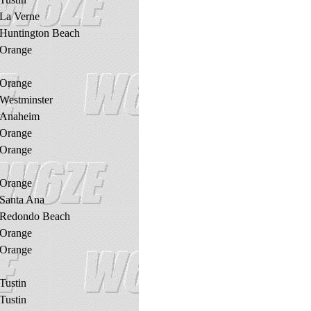
La Verne
Huntington Beach
Orange
Orange
Westminster
Anaheim
Orange
Orange
Orange
Santa Ana
Redondo Beach
Orange
Orange
Tustin
Tustin