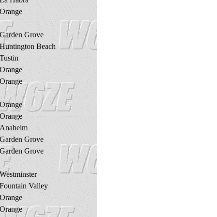
Orange
Garden Grove
Huntington Beach
Tustin
Orange
Orange
Orange
Orange
Anaheim
Garden Grove
Garden Grove
Westminster
Fountain Valley
Orange
Orange