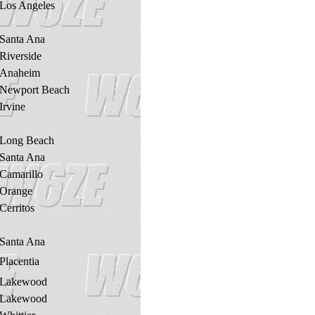
Los Angeles
Santa Ana
Riverside
Anaheim
Newport Beach
Irvine
Long Beach
Santa Ana
Camarillo
Orange
Cerritos
Santa Ana
Placentia
Lakewood
Lakewood