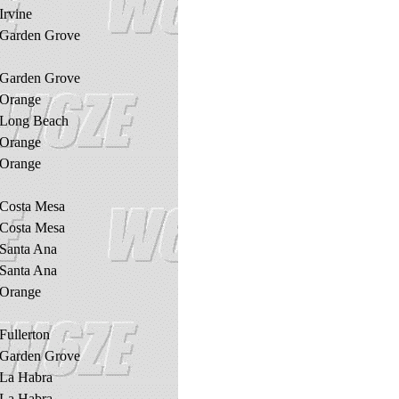
Irvine
Garden Grove
Garden Grove
Orange
Long Beach
Orange
Orange
Costa Mesa
Costa Mesa
Santa Ana
Santa Ana
Orange
Fullerton
Garden Grove
La Habra
La Habra