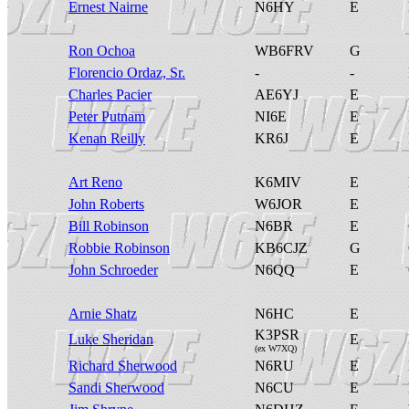
Ernest Nairne
N6HY
E
Ron Ochoa
WB6FRV
G
Florencio Ordaz, Sr.
-
-
Charles Pacier
AE6YJ
E
Peter Putnam
NI6E
E
Kenan Reilly
KR6J
E
Art Reno
K6MIV
E
John Roberts
W6JOR
E
Bill Robinson
N6BR
E
Robbie Robinson
KB6CJZ
G
John Schroeder
N6QQ
E
Arnie Shatz
N6HC
E
K3PSR
Luke Sheridan
E
(ex W7XQ)
Richard Sherwood
N6RU
E
Sandi Sherwood
N6CU
E