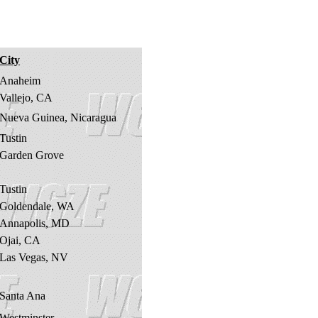
City
Anaheim
Vallejo, CA
Nueva Guinea, Nicaragua
Tustin
Garden Grove
Tustin
Goldendale, WA
Annapolis, MD
Ojai, CA
Las Vegas, NV
Santa Ana
Westminster