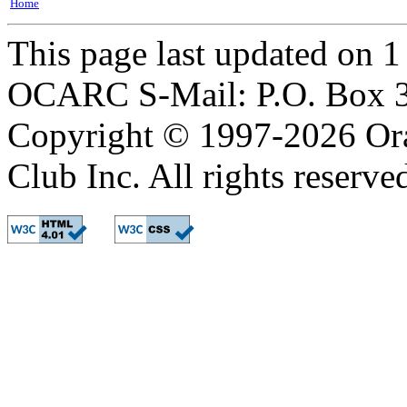
Home
This page last updated on 
OCARC S-Mail: P.O. Box 3
Copyright © 1997-2026 Or
Club Inc. All rights reserve