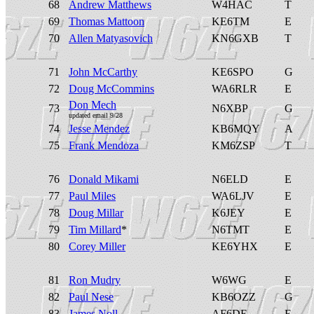
68
Andrew Matthews
W4HAC
T
69
Thomas Mattoon
KE6TM
E
70
Allen Matyasovich
KN6GXB
T
71
John McCarthy
KE6SPO
G
72
Doug McCommins
WA6RLR
E
Don Mech
73
N6XBP
G
updated email 9/28
74
Jesse Mendez
KB6MQY
A
75
Frank Mendoza
KM6ZSP
T
76
Donald Mikami
N6ELD
E
77
Paul Miles
WA6LJV
E
78
Doug Millar
K6JEY
E
79
Tim Millard
*
N6TMT
E
80
Corey Miller
KE6YHX
E
81
Ron Mudry
W6WG
E
82
Paul Nese
KB6OZZ
G
83
James Noll
AF6DE
E