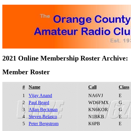
2021 Online Membership Roster Archive:
Member Roster
#
Name
Call
Class
1
Vijay Anand
NA6VJ
E
2
Paul Beard
WD6FMX
G
3
Allan Beckman
KN6KOR
G
4
Steven Belasco
N1BKB
E
5
Peter Bergstrom
K6PB
E