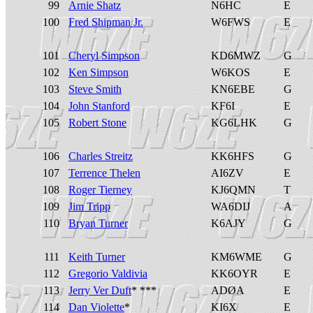
99
Arnie Shatz
N6HC
E
100
Fred Shipman Jr.
W6FWS
E
101
Cheryl Simpson
KD6MWZ
G
102
Ken Simpson
W6KOS
E
103
Steve Smith
KN6EBE
G
104
John Stanford
KF6I
E
105
Robert Stone
KG6LHK
G
106
Charles Streitz
KK6HFS
G
107
Terrence Thelen
AI6ZV
E
108
Roger Tierney
KJ6QMN
T
109
Jim Tripp
WA6DIJ
A
110
Bryan Turner
K6AJY
G
111
Keith Turner
KM6WME
G
112
Gregorio Valdivia
KK6OYR
E
113
Jerry Ver Duft
* ***
ADØA
E
114
Dan Violette
*
KI6X
E