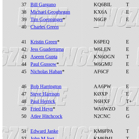
37
Bill Gargano
KQ6BIL
T
38
Michael Geoghegan
KX6A
E
39
Tim Goeppinger
*
N6GP
E
40
Charles Green
—
—
41
Kristin Green
*
K6PEQ
E
42
Jess Guaderrama
W6LEN
E
43
Aseem Gupta
KN6OGN
T
44
Paul Gussow
*
W6GMU
E
45
Nicholas Haban
*
AF6CF
E
46
Bob Harrington
AA6PW
E
47
Steve Harrison
KØXP
E
48
Paul Herrick
N6HXF
T+
49
Fried Heyn
*
WA6WZO
E
50
Atlee Hitchcock
N2CNC
G
51
Edward Janke
KM6FPA
T
52
John M Jost
KM6JMJ
T