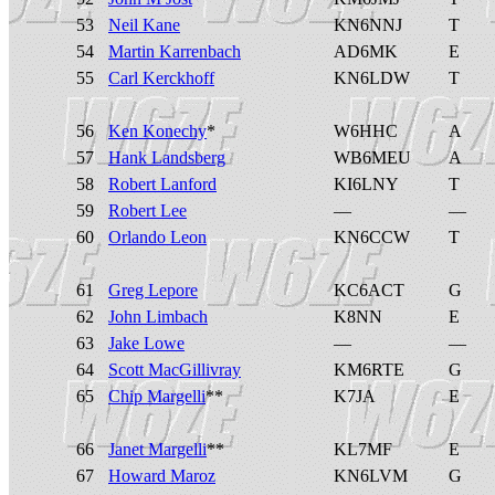
53
Neil Kane
KN6NNJ
T
54
Martin Karrenbach
AD6MK
E
55
Carl Kerckhoff
KN6LDW
T
56
Ken Konechy
*
W6HHC
A
57
Hank Landsberg
WB6MEU
A
58
Robert Lanford
KI6LNY
T
59
Robert Lee
—
—
60
Orlando Leon
KN6CCW
T
61
Greg Lepore
KC6ACT
G
62
John Limbach
K8NN
E
63
Jake Lowe
—
—
64
Scott MacGillivray
KM6RTE
G
65
Chip Margelli
**
K7JA
E
66
Janet Margelli
**
KL7MF
E
67
Howard Maroz
KN6LVM
G