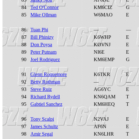
84
Ted O'Connor
KM6CIZ
G
85
Mike Ollman
W6MAO
E
86
Tuan Phi
—
—
87
Bill Phinizy
K6WHP
E
88
Don Poysa
KØVNJ
E
89
Peter Putnam
NI6E
E
90
Joel Rodriguez
KM6EMP
G
91
Glenn Roquemore
K6TKR
E
92
Betty Rothman
—
—
93
Steve Ruiz
AG6YC
E
94
Richard Rydell
KN6QAM
T
95
Gabtiel Sanchez
KM6HEQ
T
96
Tony Scalpi
N2VAJ
E
97
James Schultz
AF6N
E
98
Amir Segal
KN6LHR
T