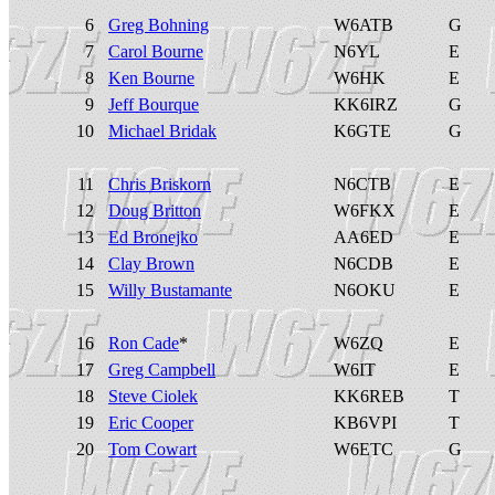
6
Greg Bohning
W6ATB
G
7
Carol Bourne
N6YL
E
8
Ken Bourne
W6HK
E
9
Jeff Bourque
KK6IRZ
G
10
Michael Bridak
K6GTE
G
11
Chris Briskorn
N6CTB
E
12
Doug Britton
W6FKX
E
13
Ed Bronejko
AA6ED
E
14
Clay Brown
N6CDB
E
15
Willy Bustamante
N6OKU
E
16
Ron Cade
*
W6ZQ
E
17
Greg Campbell
W6IT
E
18
Steve Ciolek
KK6REB
T
19
Eric Cooper
KB6VPI
T
20
Tom Cowart
W6ETC
G