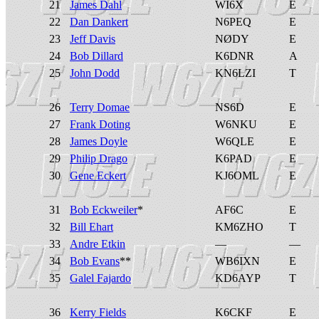
21
James Dahl
WI6X
E
22
Dan Dankert
N6PEQ
E
23
Jeff Davis
NØDY
E
24
Bob Dillard
K6DNR
A
25
John Dodd
KN6LZI
T
26
Terry Domae
NS6D
E
27
Frank Doting
W6NKU
E
28
James Doyle
W6QLE
E
29
Philip Drago
K6PAD
E
30
Gene Eckert
KJ6OML
E
31
Bob Eckweiler
*
AF6C
E
32
Bill Ehart
KM6ZHO
T
33
Andre Etkin
—
—
34
Bob Evans
**
WB6IXN
E
35
Galel Fajardo
KD6AYP
T
36
Kerry Fields
K6CKF
E