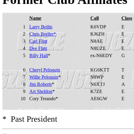
Name
Call
Class
1
Larry Beilin
K6VDP
E
2
Chris Breller*
KJ6ZH
E
3
Carl Flint
N8AE
E
4
Dee Flint
N8UZE
E
5
Billy Hall
*
ex-N6EDY
G
6
Cheryl Peloquin
KG6KTT
T
7
Willie Peloquin
*
N8WP
E
8
Jim Roberts
*
N6XTJ
A
9
Art Sheldon
*
K7ZE
E
10
Cory Terando*
AE6GW
E
* Past President