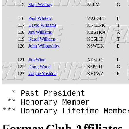
115
Skip Westray
N6IIM
G
116
Paul Whitely
WA6GFT
E
117
David Williams
KN6LPK
T
118
Jim Williams
KB6TKA
A
119
Karol Williams
KC6LJF
T
120
John Willoughby
N6WDK
E
121
Jim Winn
AE6UC
E
122
Doug Wood
K6PGH
G
123
Wayne Yoshida
KH6WZ
E
* Past President
** Honorary Member
*** Honorary Lifetime Membe
Former Club Affiliates