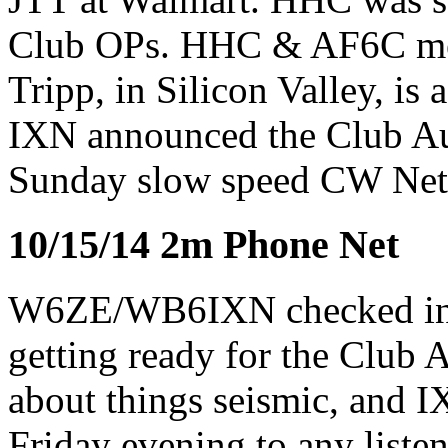
Club OPs. HHC & AF6C me
Tripp, in Silicon Valley, is 
IXN announced the Club A
Sunday slow speed CW Net
10/15/14 2m Phone Net
W6ZE/WB6IXN checked in 
getting ready for the Club
about things seismic, and 
Friday evening to any listen