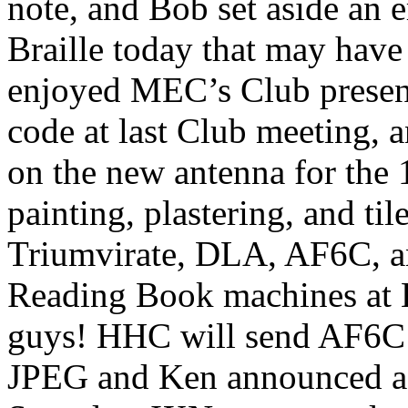
note, and Bob set aside an 
Braille today that may have
enjoyed MEC’s Club presen
code at last Club meeting, 
on the new antenna for the
painting, plastering, and ti
Triumvirate, DLA, AF6C, a
Reading Book machines at 
guys! HHC will send AF6C 
JPEG and Ken announced a 