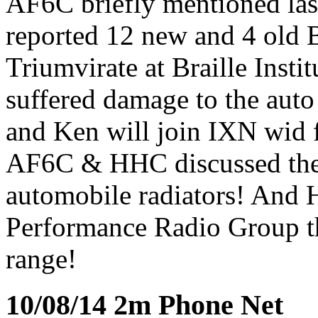
AF6C briefly mentioned last
reported 12 new and 4 old 
Triumvirate at Braille Ins
suffered damage to the auto
and Ken will join IXN wid 
AF6C & HHC discussed the 
automobile radiators! And
Performance Radio Group th
range!
10/08/14 2m Phone Net