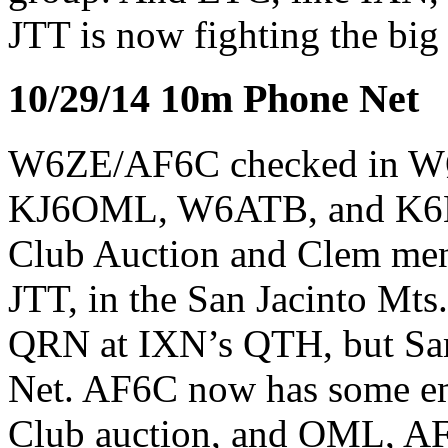
JTT is now fighting the big
10/29/14 10m Phone Net
W6ZE/AF6C checked in 
KJ6OML, W6ATB, and K6HR
Club Auction and Clem men
JTT, in the San Jacinto Mts
QRN at IXN’s QTH, but Sam
Net. AF6C now has some emp
Club auction, and OML, AF