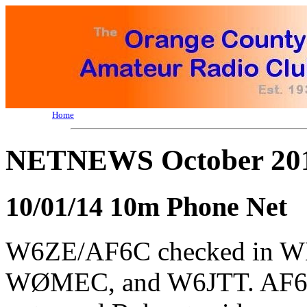
Home
NETNEWS October 201
10/01/14 10m Phone Net
W6ZE/AF6C checked in 
WØMEC, and W6JTT. AF6C