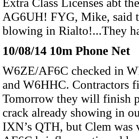
Extra Class Licenses abt t
AG6UH! FYG, Mike, said th
blowing in Rialto!...They h
10/08/14 10m Phone Net
W6ZE/AF6C checked in
and W6HHC. Contractors fin
Tomorrow they will finish pa
crack already showing in o
IXN’s QTH, but Clem was v