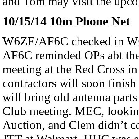
and Tom may visit the upc
10/15/14 10m Phone Net
W6ZE/AF6C checked in 
AF6C reminded OPs abt the
meeting at the Red Cross i
contractors will soon finis
will bring old antenna parts
Club meeting. MEC, looking 
Auction, and Clem didn’t 
JTT at Walmart. HHC was s