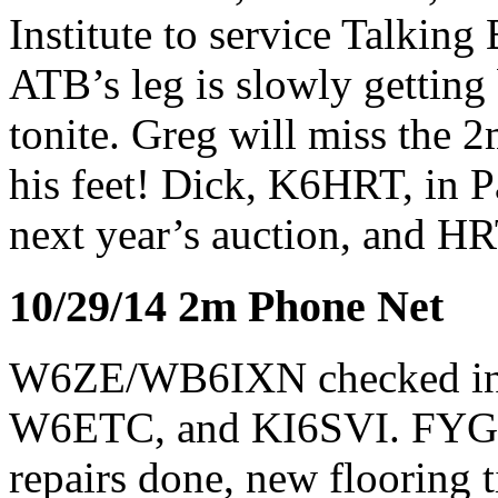
Institute to service Talki
ATB’s leg is slowly getting
tonite. Greg will miss the 
his feet! Dick, K6HRT, in P
next year’s auction, and HRT
10/29/14 2m Phone Net
W6ZE/WB6IXN checked i
W6ETC, and KI6SVI. FYG, 
repairs done, new flooring t