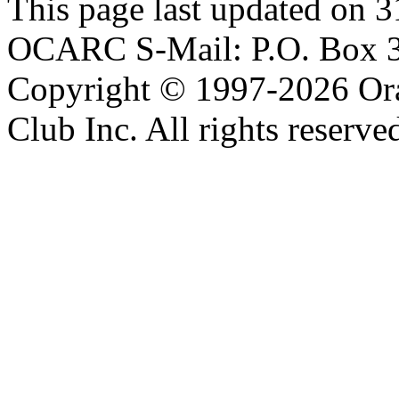
This page last updated on 
OCARC S-Mail: P.O. Box 3
Copyright © 1997-2026 Or
Club Inc. All rights reserve