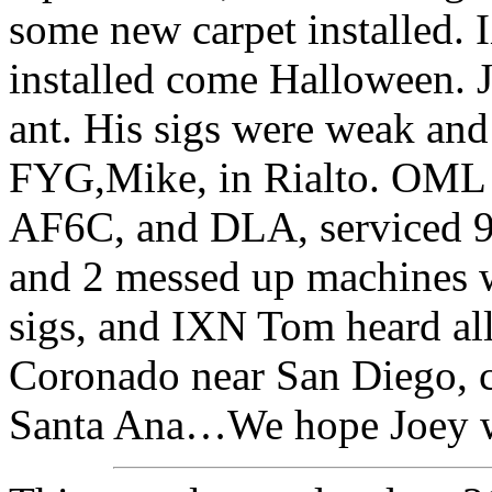
some new carpet installed. 
installed come Halloween. J
ant. His sigs were weak an
FYG,Mike, in Rialto. OML 
AF6C, and DLA, serviced 9
and 2 messed up machines w
sigs, and IXN Tom heard all
Coronado near San Diego, c
Santa Ana…We hope Joey wi