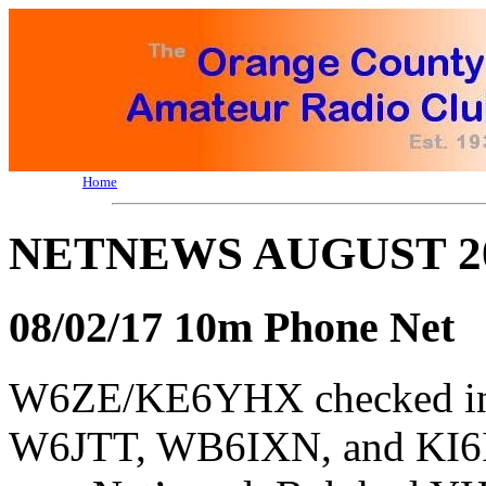
Home
NETNEWS AUGUST 2
08/02/17 10m Phone Net
W6ZE/KE6YHX checked 
W6JTT, WB6IXN, and KI6I