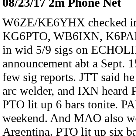
08/23/17 2m Phone Net
W6ZE/KE6YHX checked i
KG6PTO, WB6IXN, K6PAD
in wid 5/9 sigs on ECHOL
announcement abt a Sept. 1
few sig reports. JTT said h
arc welder, and IXN heard PA
PTO lit up 6 bars tonite. 
weekend. And MAO also wo
Argentina. PTO lit up six ba