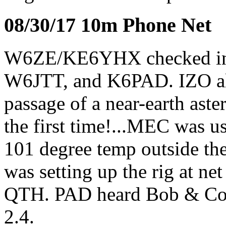
08/30/17 10m Phone Net
W6ZE/KE6YHX checked 
W6JTT, and K6PAD. IZO ale
passage of a near-earth aste
the first time!...MEC was u
101 degree temp outside th
was setting up the rig at ne
QTH. PAD heard Bob & Cor
2.4.