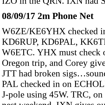
IZO in the QRN. IXN had S9
08/09/17 2m Phone Net
W6ZE/KE6YHX checked i
KD6RUP, KD6PAL, KK6TR
W6ETC. YHX must check o
Oregon trip, and Corey gives
JTT had broken sigs…sounde
PAL checked in on ECHOLIN
J-pole using 45W. TRC, on
nest weekend. IXN gives out