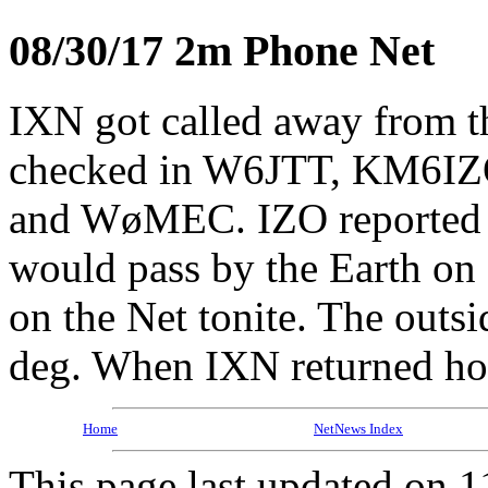
08/30/17 2m Phone Net
IXN got called away from
checked in W6JTT, KM6I
and WøMEC. IZO reported 
would pass by the Earth on
on the Net tonite. The out
deg. When IXN returned ho
Home
NetNews Index
This page last updated on 