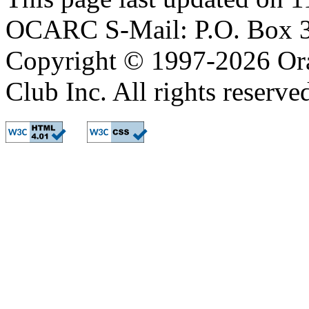
OCARC S-Mail: P.O. Box 3
Copyright © 1997-2026 Or
Club Inc. All rights reserve