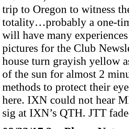
trip to Oregon to witness the
totality…probably a one-ti
will have many experience
pictures for the Club Newsl
house turn grayish yellow a
of the sun for almost 2 min
methods to protect their eye
here. IXN could not hear M
sig at IXN’s QTH. JTT fade