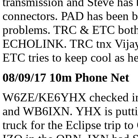
transmission and Steve has
connectors. PAD has been b
problems. TRC & ETC both 
ECHOLINK. TRC tnx Vijay 
ETC tries to keep cool as h
08/09/17 10m Phone Net
W6ZE/KE6YHX checked i
and WB6IXN. YHX is putting
truck for the Eclipse trip 