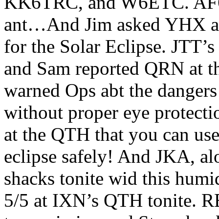
KK6TRC, and W6ETC. AF6N 
ant…And Jim asked YHX abt
for the Solar Eclipse. JTT’
and Sam reported QRN at th
warned Ops abt the dangers 
without proper eye protecti
at the QTH that you can use 
eclipse safely! And JKA, a
shacks tonite wid this hu
5/5 at IXN’s QTH tonite. R