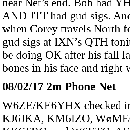
near Net’s end. Bob had YH
AND JTT had gud sigs. And
when Corey travels North fo
gud sigs at IXN’s QTH tonit
be doing OK after his fall l
bones in his face and right 
08/02/17 2m Phone Net
W6ZE/KE6YHX checked i
KJ6JKA, KM6IZO, WøME