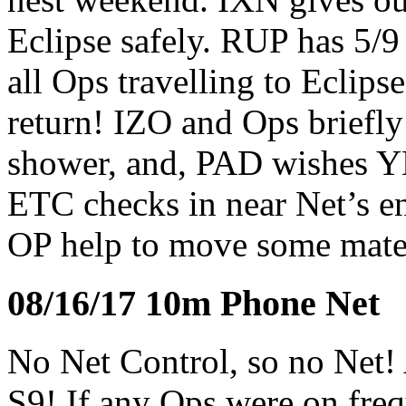
Eclipse safely. RUP has 5/
all Ops travelling to Eclips
return! IZO and Ops briefl
shower, and, PAD wishes YH
ETC checks in near Net’s en
OP help to move some mater
08/16/17 10m Phone Net
No Net Control, so no Net!
S9! If any Ops were on fre