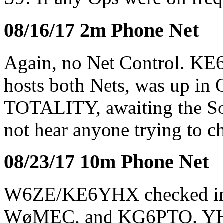
08/16/17 2m Phone Net
Again, no Net Control. KE
hosts both Nets, was up in 
TOTALITY, awaiting the Sol
not hear anyone trying to c
08/23/17 10m Phone Net
W6ZE/KE6YHX checked i
WøMEC, and KG6PTO. YHX 