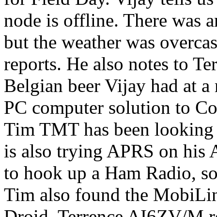
node is offline. There was 
but the weather was overcast
reports. He also notes to Te
Belgian beer Vijay had at 
PC computer solution to Cor
Tim TMT has been looking a
is also trying APRS on his
to hook up a Ham Radio, so 
Tim also found the MobiLi
Droid. Terrence AI6ZV/M rec