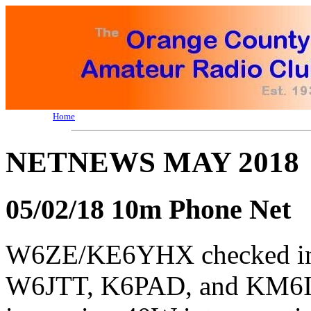
Home
NETNEWS MAY 2018
05/02/18 10m Phone Net
W6ZE/KE6YHX checked 
W6JTT, K6PAD, and KM6IZ