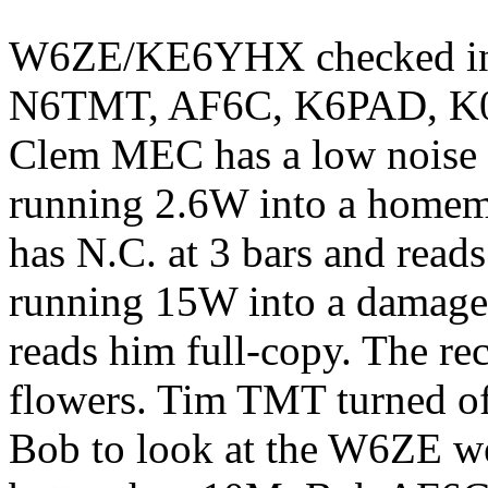
W6ZE/KE6YHX checked i
N6TMT, AF6C, K6PAD, K
Clem MEC has a low noise l
running 2.6W into a homem
has N.C. at 3 bars and reads
running 15W into a damag
reads him full-copy. The r
flowers. Tim TMT turned of
Bob to look at the W6ZE we