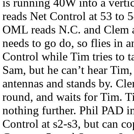
is running 40W into a vertic
reads Net Control at 53 to 
OML reads N.C. and Clem a
needs to go do, so flies in a
Control while Tim tries to t
Sam, but he can’t hear Tim,
antennas and stands by. Cle
round, and waits for Tim.
nothing further. Phil PAD 
Control at s2-s3, but can co