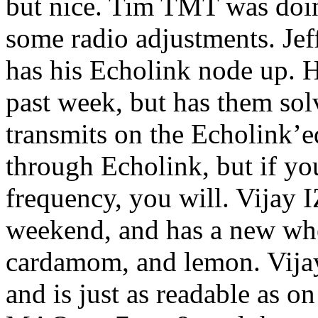
but nice. Tim TMT was doin
some radio adjustments. Je
has his Echolink node up. H
past week, but has them sol
transmits on the Echolink’e
through Echolink, but if yo
frequency, you will. Vijay
weekend, and has a new whe
cardamom, and lemon. Vijay
and is just as readable as 