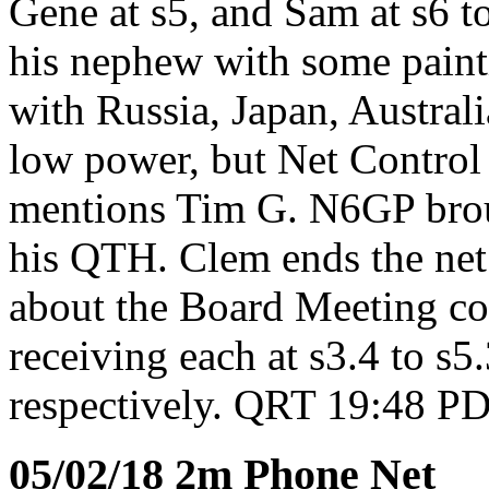
Gene at s5, and Sam at s6 t
his nephew with some paint
with Russia, Japan, Austral
low power, but Net Control 
mentions Tim G. N6GP broug
his QTH. Clem ends the net
about the Board Meeting c
receiving each at s3.4 to s5.
respectively. QRT 19:48 PD
05/02/18 2m Phone Net