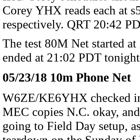
Corey YHX reads each at s5-
respectively. QRT 20:42 PD
The test 80M Net started 
ended at 21:02 PDT tonight
05/23/18 10m Phone Net
W6ZE/KE6YHX checked i
MEC copies N.C. okay, and 
going to Field Day setup, as
teardown on the Sunday of 