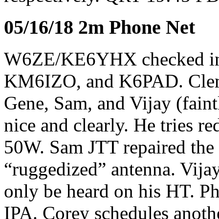
05/16/18 2m Phone Net
W6ZE/KE6YHX checked i
KM6IZO, and K6PAD. Clem
Gene, Sam, and Vijay (fain
nice and clearly. He tries r
50W. Sam JTT repaired the 
“ruggedized” antenna. Vijay
only be heard on his HT. Ph
IPA. Corey schedules anoth