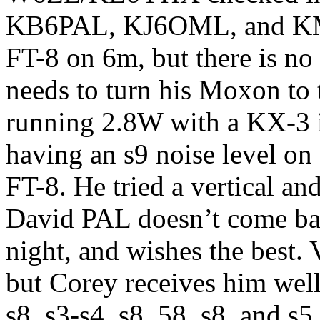
KB6PAL, KJ6OML, and KM
FT-8 on 6m, but there is no 
needs to turn his Moxon to 
running 2.8W with a KX-3 i
having an s9 noise level o
FT-8. He tried a vertical an
David PAL doesn’t come ba
night, and wishes the best. 
but Corey receives him wel
s8, s3-s4, s8, 58, s8, and s