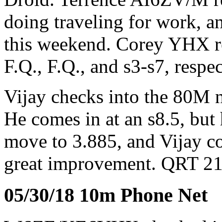
doing traveling for work, 
this weekend. Corey YHX rea
F.Q., F.Q., and s3-s7, resp
Vijay checks into the 80M
He comes in at an s8.5, but 
move to 3.885, and Vijay co
great improvement. QRT 2
05/30/18 10m Phone Net