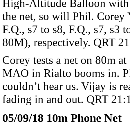
High-Altitude Balloon with
the net, so will Phil. Corey
F.Q., s7 to s8, F.Q., s7, s3 
80M), respectively. QRT 2
Corey tests a net on 80m 
MAO in Rialto booms in. Ph
couldn’t hear us. Vijay is r
fading in and out. QRT 21:
05/09/18 10m Phone Net