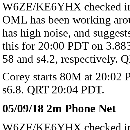
W6ZE/KE6YHX checked i
OML has been working aroun
has high noise, and sugges
this for 20:00 PDT on 3.8
58 and s4.2, respectively.
Corey starts 80M at 20:02 P
s6.8. QRT 20:04 PDT.
05/09/18 2m Phone Net
W6ZE/KE6YHX checked 