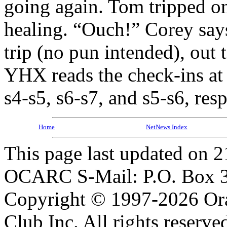
going again. Tom tripped on
healing. “Ouch!” Corey says
trip (no pun intended), out 
YHX reads the check-ins at F
s4-s5, s6-s7, and s5-s6, re
Home
NetNews Index
This page last updated on 2
OCARC S-Mail: P.O. Box 3
Copyright © 1997-2026 Or
Club Inc. All rights reserve