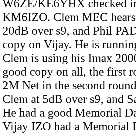
W6ZE/KE6YHX checked i
KM6IZO. Clem MEC hears N
20dB over s9, and Phil PAD
copy on Vijay. He is runni
Clem is using his Imax 200
good copy on all, the first 
2M Net in the second round.
Clem at 5dB over s9, and Sa
He had a good Memorial Da
Vijay IZO had a Memorial 