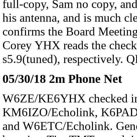
full-copy, Sam no copy, and
his antenna, and is much cl
confirms the Board Meeting 
Corey YHX reads the check-i
s5.9(tuned), respectively.
05/30/18 2m Phone Net
W6ZE/KE6YHX checked i
KM6IZO/Echolink, K6PA
and W6ETC/Echolink. Gene