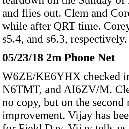
and flies out. Clem and Cor
while after QRT time. Core
s5.4, and s6.3, respectivel
05/23/18 2m Phone Net
W6ZE/KE6YHX checked 
N6TMT, and AI6ZV/M. Clem
no copy, but on the second
improvement. Vijay has bee
for Field Day. Vijay tells 