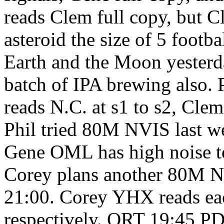
reads Clem full copy, but C
asteroid the size of 5 footb
Earth and the Moon yesterda
batch of IPA brewing also.
reads N.C. at s1 to s2, Clem
Phil tried 80M NVIS last we
Gene OML has high noise ton
Corey plans another 80M N
21:00. Corey YHX reads each
respectively. QRT 19:45 PD