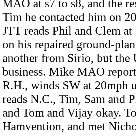
MAO at s7 to s8, and the res
Tim he contacted him on 2
JTT reads Phil and Clem at 1
on his repaired ground-plan
another from Sirio, but the 
business. Mike MAO reports
R.H., winds SW at 20mph u
reads N.C., Tim, Sam and Ph
and Tom and Vijay okay. T
Hamvention, and met Nichol