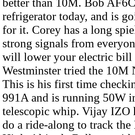
better than 10M. Bob AF6C 
refrigerator today, and is g
for it. Corey has a long spi
strong signals from everyon
will lower your electric bil
Westminster tried the 10M N
This is his first time check
991A and is running 50W in
telescopic whip. Vijay IZO 
do a ride-along to track t