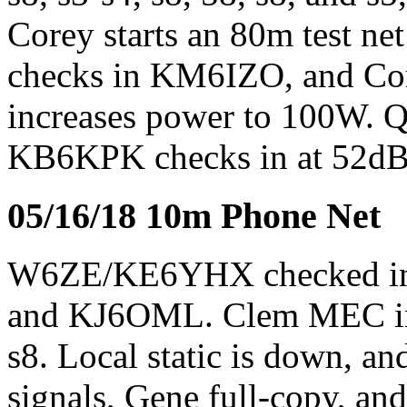
Corey starts an 80m test ne
checks in KM6IZO, and Core
increases power to 100W. QR
KB6KPK checks in at 52dB 
05/16/18 10m Phone Net
W6ZE/KE6YHX checked 
and KJ6OML. Clem MEC in W
s8. Local static is down, an
signals, Gene full-copy, an