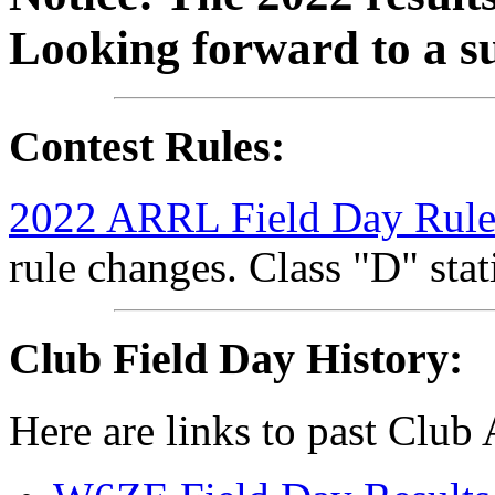
Looking forward to a s
Contest Rules:
2022 ARRL Field Day Rule
rule changes. Class "D" stat
Club Field Day History:
Here are links to past Club