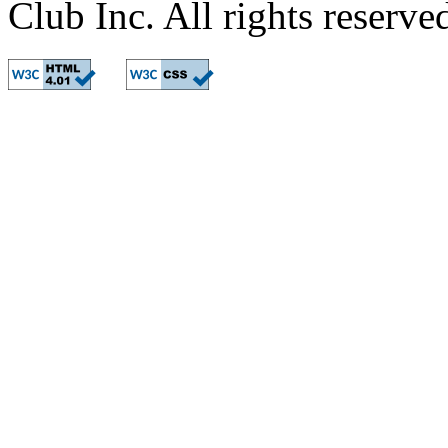
Club Inc. All rights reserve