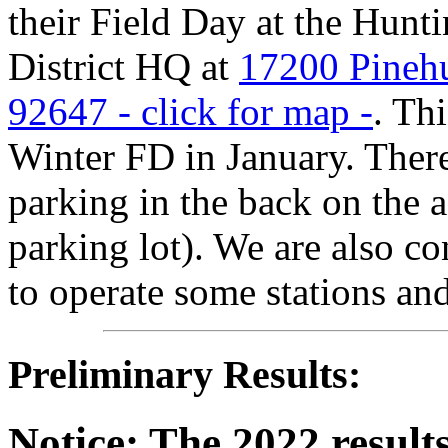
their Field Day at the Hun
District HQ at
17200 Pinehu
92647 - click for map -
. Th
Winter FD in January. There 
parking in the back on the a
parking lot). We are also con
to operate some stations and
Preliminary Results:
Notice: The 2022 results