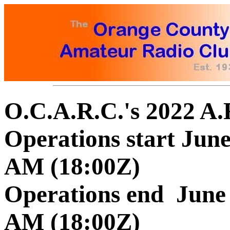
O.C.A.R.C.'s 2022 A.
Operations start June 
AM (18:00Z)
Operations end June 2
AM (18:00Z)