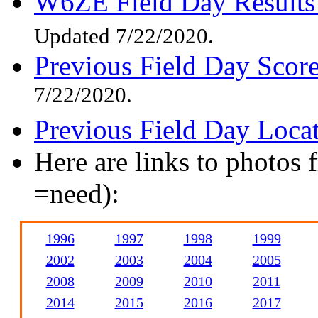
W6ZE Field Day Results
Updated 7/22/2020.
Previous Field Day Scor
7/22/2020.
Previous Field Day Loca
Here are links to photos 
=need):
1996
1997
1998
1999
2002
2003
2004
2005
2008
2009
2010
2011
2014
2015
2016
2017