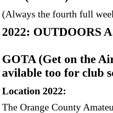
(Always the fourth full wee
2022: OUTDOORS A
GOTA (Get on the Air)
avilable too for club s
Location 2022:
The Orange County Amate