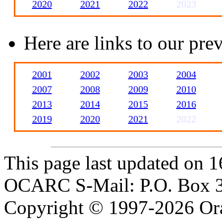
2020
2021
2022
2023
Here are links to our pr
2001
2002
2003
2004
2007
2008
2009
2010
2013
2014
2015
2016
2019
2020
2021
2022
This page last updated on 1
OCARC S-Mail: P.O. Box 3
Copyright © 1997-2026 Or