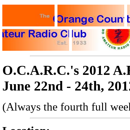
O.C.A.R.C.'s 2012 A.
June 22nd - 24th, 201
(Always the fourth full wee