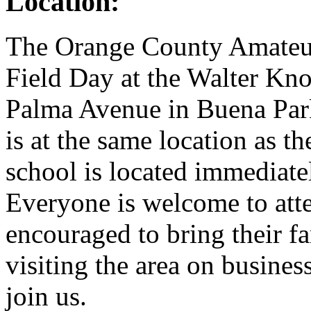
Location:
The Orange County Amate
Field Day at the Walter Kno
Palma Avenue in Buena Park
is at the same location as t
school is located immediate
Everyone is welcome to atte
encouraged to bring their fa
visiting the area on busines
join us.