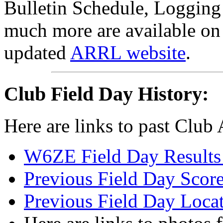
Bulletin Schedule, Loggin
much more are available on
updated
ARRL website
.
Club Field Day History:
Here are links to past Club
W6ZE Field Day Results 
Previous Field Day Score
Previous Field Day Loca