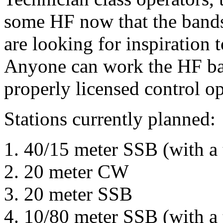
some HF now that the bands
are looking for inspiration 
Anyone can work the HF ban
properly licensed control op
Stations currently planned:
40/15 meter SSB (with a
20 meter CW
20 meter SSB
10/80 meter SSB (with a