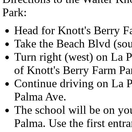
Park:
Head for Knott's Berry 
Take the Beach Blvd (sou
Turn right (west) on La 
of Knott's Berry Farm Pa
Continue driving on La P
Palma Ave.
The school will be on you
Palma. Use the first entra