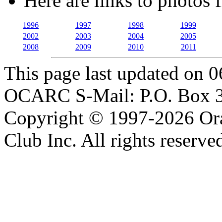
Here are links to photos 
1996
1997
1998
1999
2002
2003
2004
2005
2008
2009
2010
2011
This page last updated on 
OCARC S-Mail: P.O. Box 3
Copyright © 1997-2026 Or
Club Inc. All rights reserve