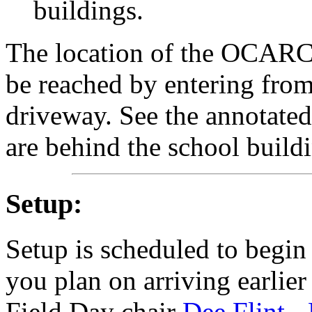
buildings.
The location of the OCARC
be reached by entering from
driveway. See the annotate
are behind the school buildi
Setup:
Setup is scheduled to begin
you plan on arriving earlier
Field Day chair
Dee Flint 