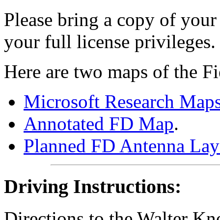
Please bring a copy of your
your full license privileges.
Here are two maps of the Fi
Microsoft Research Maps
Annotated FD Map
.
Planned FD Antenna Lay
Driving Instructions:
Directions to the Walter Kn