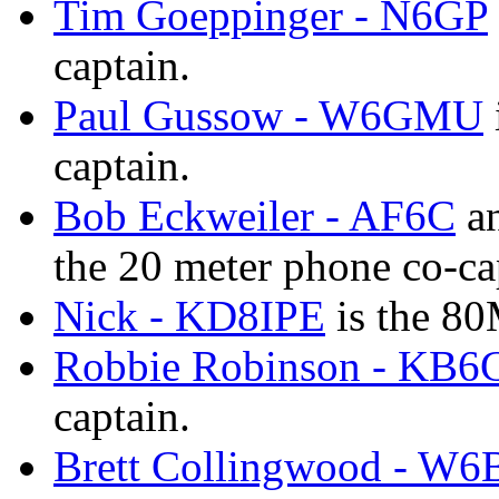
Tim Goeppinger - N6GP
captain.
Paul Gussow - W6GMU
captain.
Bob Eckweiler - AF6C
a
the 20 meter phone co-ca
Nick - KD8IPE
is the 8
Robbie Robinson - KB6
captain.
Brett Collingwood - W