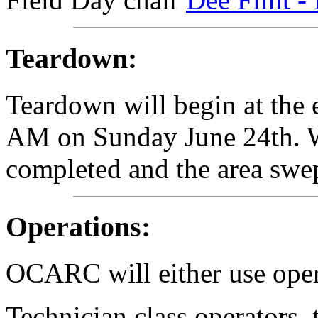
Teardown:
Teardown will begin at the 
AM on Sunday June 24th. W
completed and the area swe
Operations:
OCARC will either use oper
Technician class operators, 