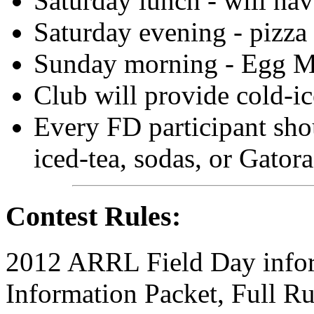
Saturday lunch - will h
Saturday evening - pizza 
Sunday morning - Egg Mc
Club will provide cold-ic
Every FD participant sh
iced-tea, sodas, or Gatora
Contest Rules:
2012 ARRL Field Day infor
Information Packet, Full 