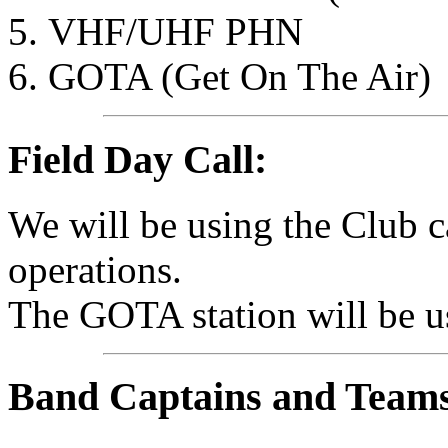
VHF/UHF PHN
GOTA (Get On The Air)
Field Day Call:
We will be using the Club c
operations.
The GOTA station will be 
Band Captains and Team