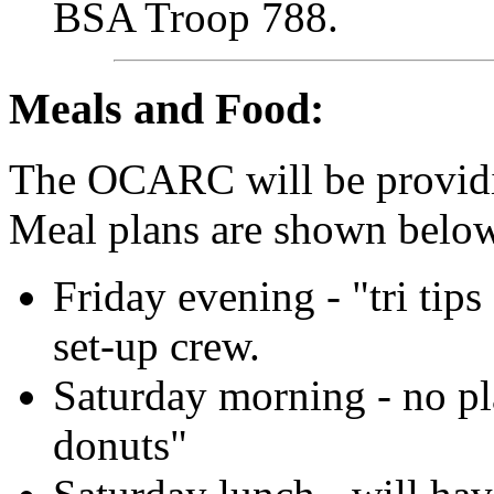
BSA Troop 788.
Meals and Food:
The OCARC will be providi
Meal plans are shown belo
Friday evening - "tri tips
set-up crew.
Saturday morning - no pl
donuts"